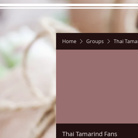
Home
Groups
Thai Tama
Hours
Directions
Pictu
Thai Tamarind Fans