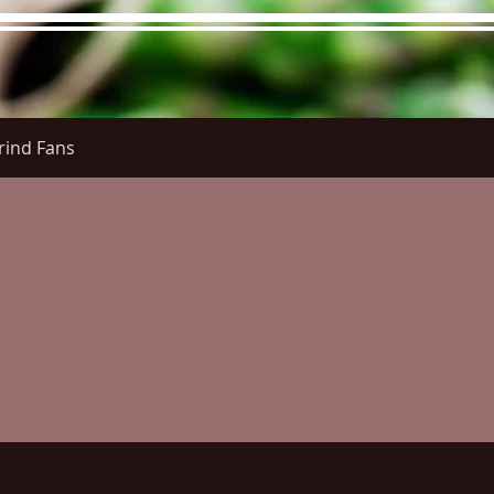
rind Fans
re Menu
Menus (New)
Online Orders (New)
Questi