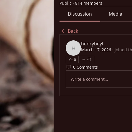
Public
·
814 members
Discussion
Media
Back
henrybeyl
March 17, 2026
·
joined t
henrybeyl
0
0 Comments
Write a comment...