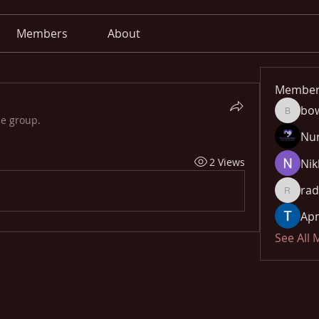
Members
About
Member
bo
bowow8
he group.
Nu
2 Views
Nik
rad
radhika
Apn
See All