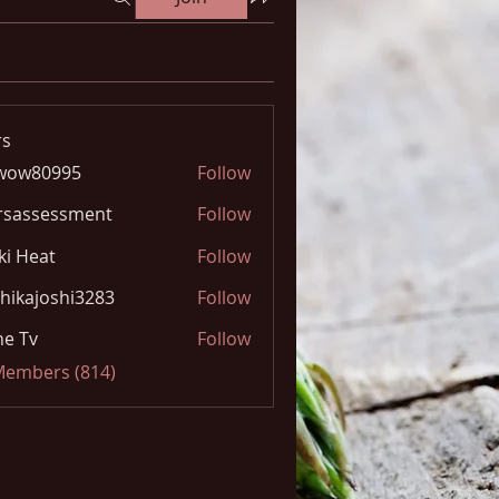
s
wow80995
Follow
0995
rsassessment
Follow
ki Heat
Follow
hikajoshi3283
Follow
joshi3283
e Tv
Follow
 Members (814)