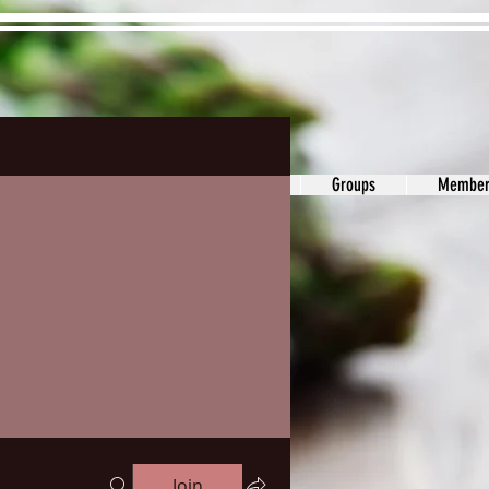
ons&Answers
Noodle
Blog
Groups
Member
Join