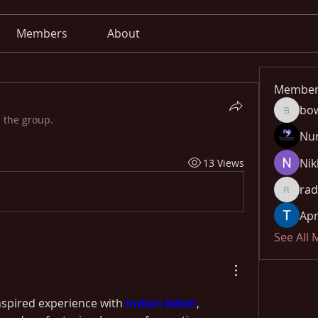
Members
About
Member
bo
bowow8
 the group.
Nu
Nik
13 Views
rad
radhika
Apn
See All
inspired experience with 
indian bdsm
, 