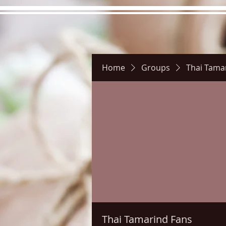
Home
Groups
Thai Tama
Hours
Directions
Pictu
Thai Tamarind Fans