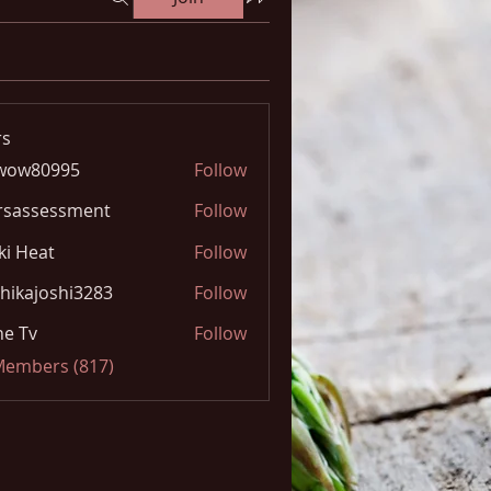
s
wow80995
Follow
0995
rsassessment
Follow
ki Heat
Follow
hikajoshi3283
Follow
joshi3283
e Tv
Follow
 Members (817)