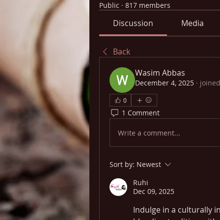
Public
·
817 members
Discussion
Media
Back
Wasim Abbas
December 4, 2025
·
joined
0
1 Comment
Write a comment...
Sort by:
Newest
Ruhi
Dec 09, 2025
Indulge in a culturally 