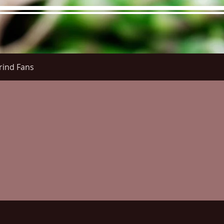
rind Fans
re Menu
Menus (New)
Online Orders (New)
Questi