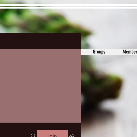
ons&Answers
Noodle
Blog
Groups
Member
Join