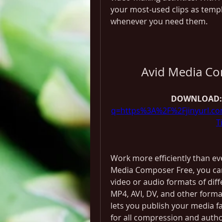
your most-used clips as templ
whenever you need them.
Avid Media Co
DOWNLOAD:
q=https%3A%2F%2Fjinyurl.
T
Work more efficiently than ev
Media Composer Free, you can 
video or audio formats of diff
MP4, AVI, DV, and other format
lets you publish your media f
for all compression and autho