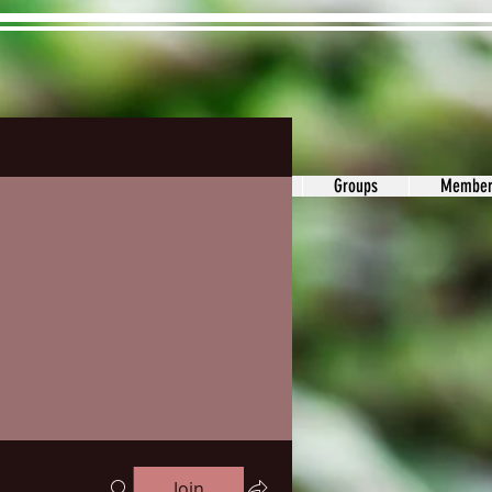
ons&Answers
Noodle
Blog
Groups
Member
Join