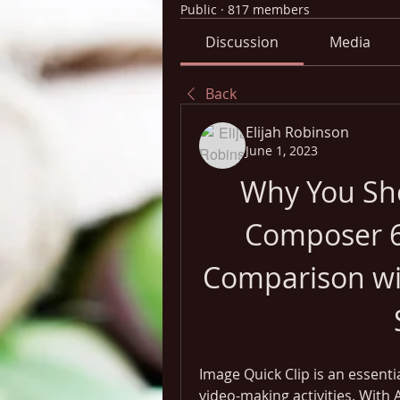
Public
·
817 members
Discussion
Media
Back
Elijah Robinson
June 1, 2023
Why You Sho
Composer 6.
Comparison wit
Image Quick Clip is an essenti
video-making activities. With 