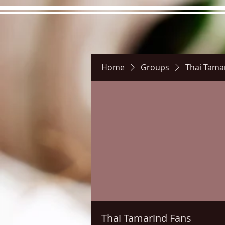
Home
Groups
Thai Tama
Hours
Directions
Pictu
Thai Tamarind Fans