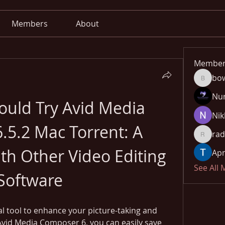
Members
About
Member
bo
bowow8
Nu
uld Try Avid Media 
Nik
5.2 Mac Torrent: A 
rad
radhika
h Other Video Editing 
Apn
See All
Software
al tool to enhance your picture-taking and 
Avid Media Composer 6, you can easily save 