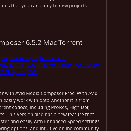
ates that you can apply to new projects 
mposer 6.5.2 Mac Torrent
 
https://www.google.com/url?
com%2F2tZBEN&sa=D&sntz=1&usg=AOvVaw3zq
i7LEFI6yL_tAj06Vci
er with Avid Media Composer Free. With Avid 
easily work with data whether it is from 
erent codecs, including ProRes, High Def, 
s. This version also has a new feature that 
aster and easily with Enhanced Speed settings 
ring options, and intuitive online community 