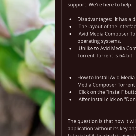
support. We're here to help.
Disadvantages:  It has a de
 The layout of the interfac
 Avid Media Composer Torrent is not compatible with different 
operating systems.
 Unlike to Avid Media Composer 6.5.2 Torrent, Avid Media Composer 
Torrent Torrent is 64-bit.
How to Install Avid Media 
Media Composer Torrent i
 Click on the "Install" butt
 After install click on "Do
The question is that how it wil
application without its key an
tutorial of it. In which it give