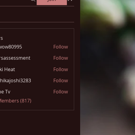
s
wow80995
Follow
0995
rsassessment
Follow
ki Heat
Follow
hikajoshi3283
Follow
joshi3283
e Tv
Follow
 Members (817)