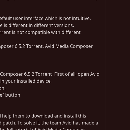
fault user interface which is not intuitive.
e is different in different versions.
Composer 6.5.2 Torrent  First of all, open Avid 
n your installed device.
on.
ne" button
l help them to download and install this 
d patch. To solve it, the team Avid has made a 
s the full tutorial of Avid Media Composer 