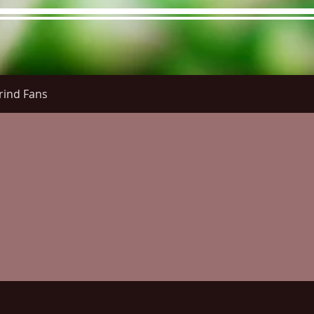
rind Fans
re Menu
Menus (New)
Online Orders (New)
Questi