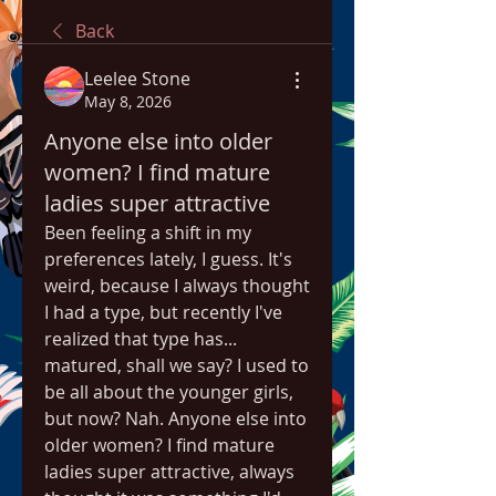
Back
Leelee Stone
May 8, 2026
Anyone else into older
women? I find mature
ladies super attractive
Been feeling a shift in my 
preferences lately, I guess. It's 
weird, because I always thought 
I had a type, but recently I've 
realized that type has... 
matured, shall we say? I used to 
be all about the younger girls, 
but now? Nah. Anyone else into 
older women? I find mature 
ladies super attractive, always 