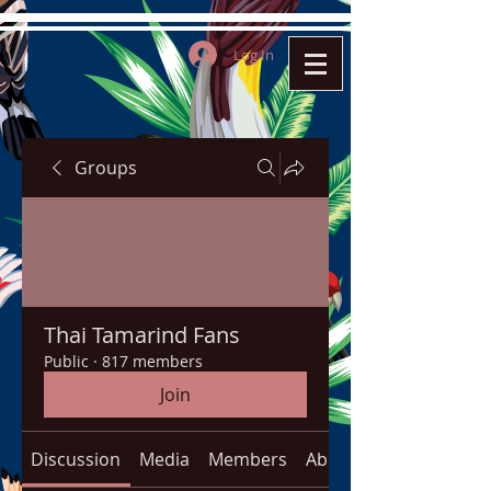
Log In
Groups
Thai Tamarind Fans
Public
·
817 members
Join
Discussion
Media
Members
About