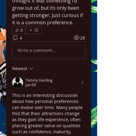
thought it was something I'd 
grow out of, but its only been 
getting stronger. Just curious if 
it is a common preference.
0
4
28
Write a comment...
Newest
Tommy Harding
Jun 09
This is an interesting discussion 
about how personal preferences 
can evolve over time. Many people 
find that their attractions change 
as they gain life experience, often 
placing greater value on qualities 
such as confidence, maturity, 