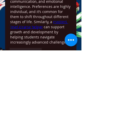
communication, and emotional 
intelligence. Preferences are highly 
individual, and it’s common for 
them to shift throughout different 
stages of life. Similarly, a 
masters 
level course helper
 can support 
growth and development by 
helping students navigate 
increasingly advanced challenges.
Like
Reply
Show more comments
About
Welcome to the group! You can
connect with other members,
ge
...
Read more