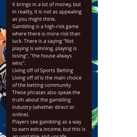
it brings in a lot of money, but 
in reality, it is not as appealing 
as you might think.
Gambling is a high-risk game 
where there is more risk than 
luck. There is a saying "Not 
playing is winning, playing is 
losing", "the house always 
wins".
Living off of Sports Betting 
Living off of is the main choice 
of the betting community 
These phrases also speak the 
truth about the gambling 
industry (whether direct or 
online).
Players see gambling as a way 
to earn extra income, but this is 
an unstable and unsafe 