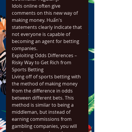
Idols online often give 
comments on this new way of 
making money. Huấn's 
statements clearly indicate that 
not everyone is capable of 
becoming an agent for betting 
companies.
Exploiting Odds Differences – 
Risky Way to Get Rich from 
Sports Betting
Living off of sports betting with 
the method of making money 
from the difference in odds 
between different bets. This 
method is similar to being a 
middleman, but instead of 
earning commissions from 
gambling companies, you will 