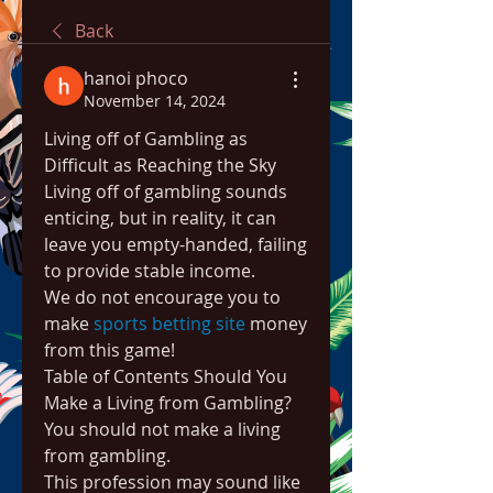
Back
hanoi phoco
November 14, 2024
Living off of Gambling as 
Difficult as Reaching the Sky
Living off of gambling sounds 
enticing, but in reality, it can 
leave you empty-handed, failing 
to provide stable income.
We do not encourage you to 
make 
sports betting site
 money 
from this game!
Table of Contents Should You 
Make a Living from Gambling?
You should not make a living 
from gambling.
This profession may sound like 