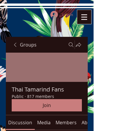
Log In
Groups
Thai Tamarind Fans
Public
·
817 members
Join
Discussion
Media
Members
About