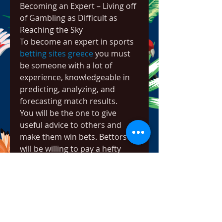
Becoming an Expert – Living off 
of Gambling as Difficult as 
Reaching the Sky
To become an expert in sports 
betting sites greece
 you must 
be someone with a lot of 
experience, knowledgeable in 
predicting, analyzing, and 
forecasting match results.
You will be the one to give 
useful advice to others and 
make them win bets. Bettors 
will be willing to pay a hefty 
commission when they win big 
matches.
Making money from sports 
Selling expertise as a specialist 
However, making money from 
this path is not easy, because: