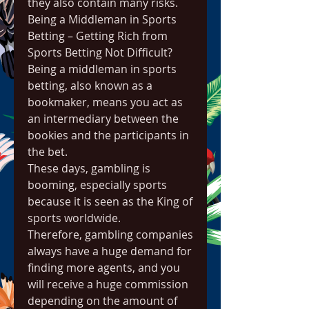
they also contain many risks.
Being a Middleman in Sports 
Betting – Getting Rich from 
Sports Betting Not Difficult?
Being a middleman in sports 
betting, also known as a 
bookmaker, means you act as 
an intermediary between the 
bookies and the participants in 
the bet.
These days, gambling is 
booming, especially sports 
because it is seen as the King of 
sports worldwide.
Therefore, gambling companies 
always have a huge demand for 
finding more agents, and you 
will receive a huge commission 
depending on the amount of 