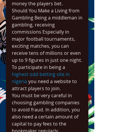
money the players bet.
Should You Make a Living from 
Gambling Being a middleman in 
gambling, receiving 
commissions Especially in 
major football tournaments, 
exciting matches, you can 
receive tens of millions or even 
up to 9 figures in just one night.
To participate in being a 
highest odd betting site in 
nigeria
 you need a website to 
attract players to join.
You must be very careful in 
choosing gambling companies 
to avoid fraud. In addition, you 
also need a certain amount of 
capital to pay fees to the 
bookmaker regularly.