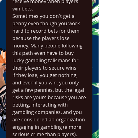
receive money when players 
win bets.
Sometimes you don't get a 
penny even though you work 
hard to record bets for them 
because the players lose 
money. Many people following 
this path even have to buy 
lucky gambling talismans for 
their players to secure wins.
If they lose, you get nothing, 
and even if you win, you only 
get a few pennies, but the legal 
risks are yours because you are 
betting, interacting with 
gambling companies, and you 
are considered an organization 
engaging in gambling (a more 
serious crime than players).