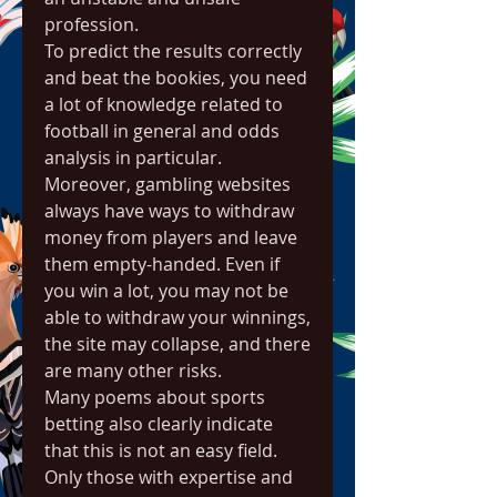
profession.
To predict the results correctly 
and beat the bookies, you need 
a lot of knowledge related to 
football in general and odds 
analysis in particular.
Moreover, gambling websites 
always have ways to withdraw 
money from players and leave 
them empty-handed. Even if 
you win a lot, you may not be 
able to withdraw your winnings, 
the site may collapse, and there 
are many other risks.
Many poems about sports 
betting also clearly indicate 
that this is not an easy field. 
Only those with expertise and 