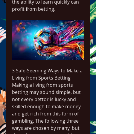
the ability to learn quickly can 
profit from betting.
3 Safe-Seeming Ways to Make a 
Living from Sports Betting
Making a living from sports 
betting may sound simple, but 
not every bettor is lucky and 
skilled enough to make money 
and get rich from this form of 
gambling. The following three 
ways are chosen by many, but 