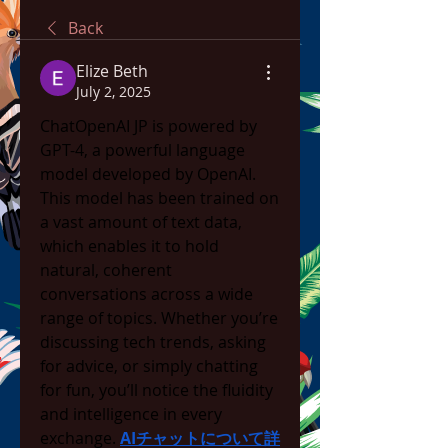
Back
Elize Beth
July 2, 2025
ChatOpenAI JP is powered by 
GPT-4, a powerful language 
model developed by OpenAI. 
This model has been trained on 
a vast amount of text data, 
which enables it to hold 
natural, coherent 
conversations across a wide 
range of topics. Whether you’re 
discussing tech trends, asking 
for advice, or simply chatting 
for fun, you’ll notice the fluidity 
and intelligence in every 
exchange. 
AIチャットについて詳