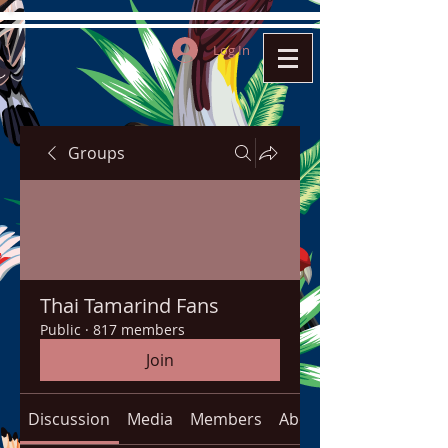
Log In
Groups
Thai Tamarind Fans
Public
·
817 members
Join
Discussion
Media
Members
About