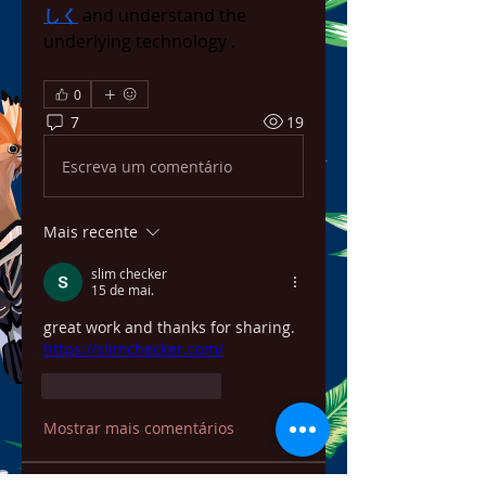
しく
 and understand the 
underlying technology .
0
7
19
Escreva um comentário
Mais recente
slim checker
15 de mai.
great work and thanks for sharing. 
https://slimchecker.com/
Curtir
Responder
Mostrar mais comentários