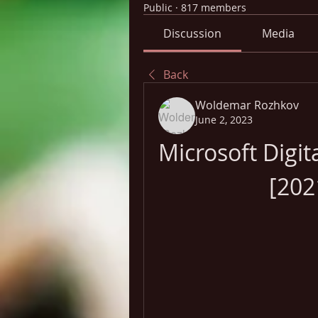
Public
·
817 members
Discussion
Media
Back
Woldemar Rozhkov
June 2, 2023
Microsoft Digit
[202