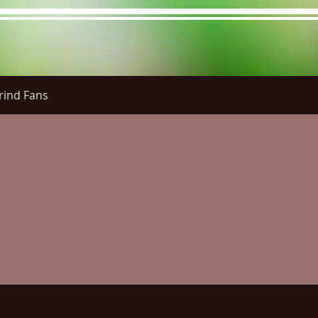
rind Fans
re Menu
Menus (New)
Online Orders (New)
Questi