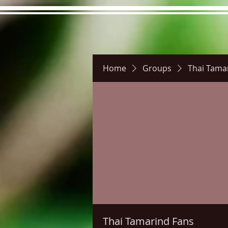
Home
Groups
Thai Tama
Hours
Directions
Pictu
Thai Tamarind Fans