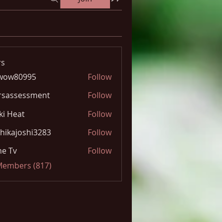
s
wow80995
Follow
0995
rsassessment
Follow
ki Heat
Follow
hikajoshi3283
Follow
joshi3283
e Tv
Follow
 Members (817)