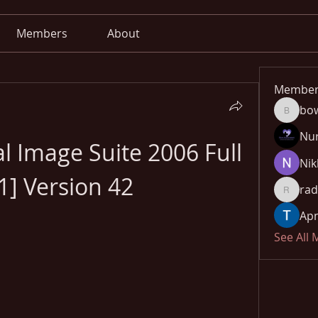
Members
About
Member
bo
bowow8
Nu
al Image Suite 2006 Full 
Nik
1] Version 42
rad
radhika
Apn
See All