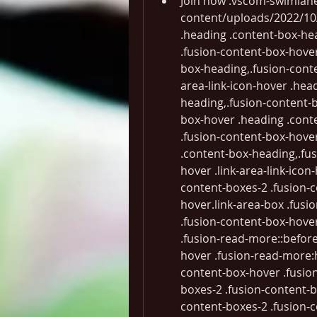
Join now .vscom-swimlane-content--1::before  background-image: url(" -content/uploads/2022/10/s1-bg-1.png"); .fusion-content-boxes-2 .heading .content-box-heading color:#ffffff;.fusion-content-boxes-2 .fusion-content-box-hover .link-area-link-icon-hover .heading .content-box-heading,.fusion-content-boxes-2 .fusion-content-box-hover .link-area-link-icon-hover .heading .heading-link .content-box-heading,.fusion-content-boxes-2 .fusion-content-box-hover .link-area-box-hover .heading .content-box-heading,.fusion-content-boxes-2 .fusion-content-box-hover .link-area-box-hover .heading .heading-link .content-box-heading,.fusion-content-boxes-2 .fusion-content-box-hover .link-area-link-icon-hover.link-area-box .fusion-read-more,.fusion-content-boxes-2 .fusion-content-box-hover .link-area-link-icon-hover.link-area-box .fusion-read-more::after,.fusion-content-boxes-2 .fusion-content-box-hover .link-area-link-icon-hover.link-area-box .fusion-read-more::before,.fusion-content-boxes-2 .fusion-content-box-hover .fusion-read-more:hover:after,.fusion-content-boxes-2 .fusion-content-box-hover .fusion-read-more:hover:before,.fusion-content-boxes-2 .fusion-content-box-hover .fusion-read-more:hover,.fusion-content-boxes-2 .fusion-content-box-hover .link-area-box-hover.link-area-box .fusion-read-more,.fusion-content-boxes-2 .fusion-content-box-hover .link-area-box-hover.link-area-box .fusion-read-more::after,.fusion-content-boxes-2 .fusion-content-box-hover .link-area-box-hover.link-area-box .fusion-read-more::before,.fusion-content-boxes-2 .fusion-content-box-hover .link-area-link-icon-hover .icon .circle-no,.fusion-content-boxes-2 .heading .heading-link:hover .content-box-heading color: #000000;.fusion-content-boxes-2 .fusion-content-box-hover .link-area-box-hover .icon .circle-no color: #000000 !important;.fusion-content-boxes-2 .fusion-content-box-hover .link-area-box.link-area-box-hover .fusion-content-box-button background: #32145a;color: #ffffff;.fusion-content-boxes-2 .fusion-content-box-hover .link-area-box.link-area-box-hover .fusion-content-box-button .fusion-button-text color: #ffffff;.fusion-content-boxes-2 .fusion-content-box-hover .link-area-link-icon-hover .heading .icon > span background-color: transparent !important;.fusion-content-boxes-2 .fusion-content-box-hover .link-area-box-hover .heading .icon > span border-color: #000000 !important;Developer CommunityLearn more DocumentationLearn more BlogLearn more .fusion-content-boxes-2 .fusion-content-box-hover .heading-link:hover .icon i.circle-yes,.fusion-content-boxes-2 .fusion-content-box-hover .link-area-box:hover .heading-link .icon i.circle-yes,.fusion-content-boxes-2 .fusion-content-box-hover .link-area-link-icon-hover .heading .icon i.circle-yes,.fusion-content-boxes-2 .fusion-content-box-hover .link-area-box-hover .heading .icon i.circle-yes background-color: transparent !important;border-color: #000000 !important;.free-vs-footer-links .fusion-content-boxes .fusion-column  margin-top: 0.5rem !important; margin-bottom: 0.5rem !important;.free-vs-footer-links .content-box-wrapper a.vscom-arrow-link  padding-left: 68px; margin-top: 8px !important; font-size: 1rem; justify-content: flex-start !important;.free-vs-footer-links .fusion-content-boxes .content-wrapper-background  padding: 18px;.free-vs-footer-links i.vscom-icon.vscom-icon--arrow-right  font-size: 10px;if (jQuery(".vseng-track-community-windows").length > 0)  jQuery(".vseng-track-community-windows") .attr("data-bi-area", "Hero") .attr("data-bi-name", "vs_win_download_community") .attr("data-bi-id", "download_commit_btn"