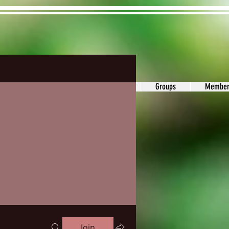
ons&Answers
Noodle
Blog
Groups
Member
Join