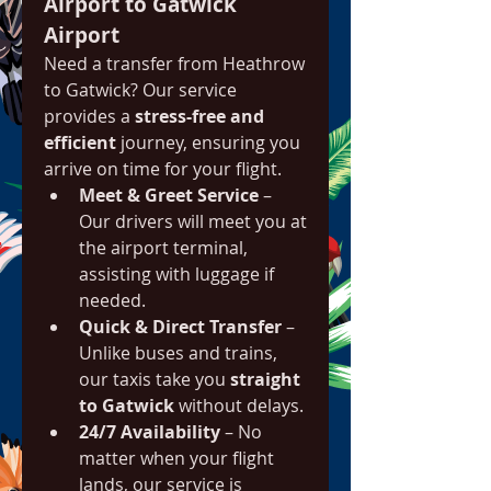
Airport to Gatwick 
Airport
Need a transfer from Heathrow 
to Gatwick? Our service 
provides a 
stress-free and 
efficient
 journey, ensuring you 
arrive on time for your flight.
Meet & Greet Service
 – 
Our drivers will meet you at 
the airport terminal, 
assisting with luggage if 
needed.
Quick & Direct Transfer
 – 
Unlike buses and trains, 
our taxis take you 
straight 
to Gatwick
 without delays.
24/7 Availability
 – No 
matter when your flight 
lands, our service is 