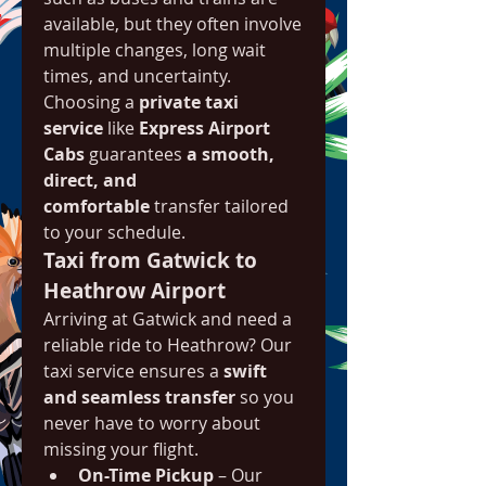
available, but they often involve 
multiple changes, long wait 
times, and uncertainty. 
Choosing a 
private taxi 
service
 like 
Express Airport 
Cabs
 guarantees 
a smooth, 
direct, and 
comfortable
 transfer tailored 
to your schedule.
Taxi from Gatwick to 
Heathrow Airport
Arriving at Gatwick and need a 
reliable ride to Heathrow? Our 
taxi service ensures a 
swift 
and seamless transfer
 so you 
never have to worry about 
missing your flight.
On-Time Pickup
 – Our 