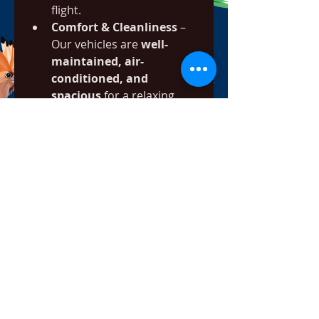
flight.
Comfort & Cleanliness
 – 
Our vehicles are 
well-
maintained, air-
conditioned, and 
spacious
 for a relaxing 
ride.
Fixed, Transparent 
Pricing
 – No hidden fees—
just 
affordable, upfront 
pricing
 for all journeys.
Easy Booking Process
 – 
Book online or via phone in 
just a few minutes.
Professional Drivers
 – 
Friendly, experienced 
drivers who know the best 
routes and provide 
excellent customer service.