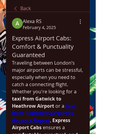
Back
Alexa RS
February 4, 2025
Express Airport Cabs:
Comfort & Punctuality
Guaranteed
Traveling between London’s 
major airports can be stressful, 
especially when you need to 
catch a connecting flight. 
Whether you're looking for a 
taxi from Gatwick to 
Heathrow Airport
 or a 
taxi 
from Heathrow Airport to 
Gatwick Airport
, 
Express 
Airport Cabs
 ensures a 