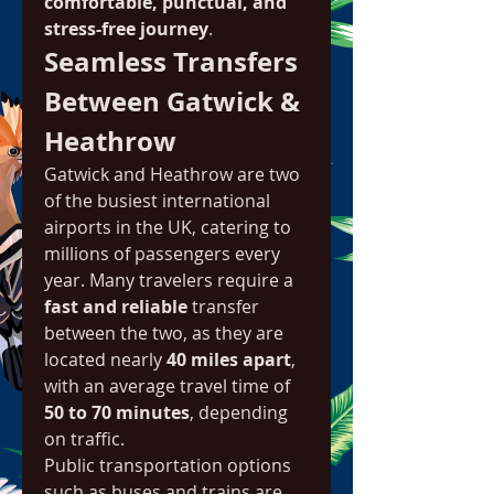
comfortable, punctual, and 
stress-free journey
.
Seamless Transfers 
Between Gatwick & 
Heathrow
Gatwick and Heathrow are two 
of the busiest international 
airports in the UK, catering to 
millions of passengers every 
year. Many travelers require a 
fast and reliable
 transfer 
between the two, as they are 
located nearly 
40 miles apart
, 
with an average travel time of 
50 to 70 minutes
, depending 
on traffic.
Public transportation options 
such as buses and trains are 