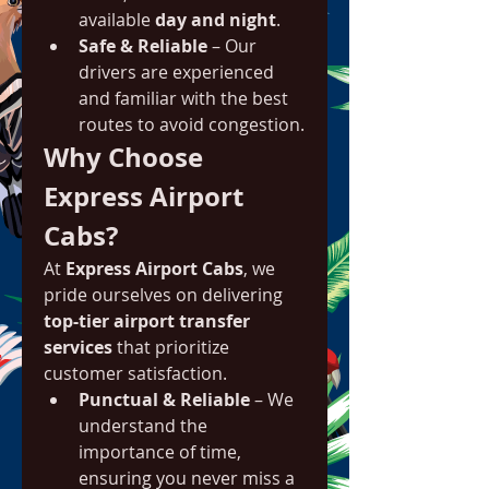
available 
day and night
.
Safe & Reliable
 – Our 
drivers are experienced 
and familiar with the best 
routes to avoid congestion.
Why Choose 
Express Airport 
Cabs?
At 
Express Airport Cabs
, we 
pride ourselves on delivering 
top-tier airport transfer 
services
 that prioritize 
customer satisfaction.
Punctual & Reliable
 – We 
understand the 
importance of time, 
ensuring you never miss a 