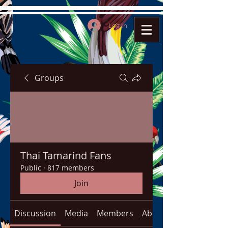
Log In
Groups
Thai Tamarind Fans
Public
·
817 members
Join
Discussion
Media
Members
About