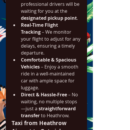
professional drivers will be 
waiting for you at the 
designated pickup point
.
Real-Time Flight 
Tracking
 – We monitor 
your flight to adjust for any 
delays, ensuring a timely 
departure.
Comfortable & Spacious 
Vehicles
 – Enjoy a smooth 
ride in a well-maintained 
car with ample space for 
luggage.
Direct & Hassle-Free
 – No 
waiting, no multiple stops
—just a 
straightforward 
transfer
 to Heathrow.
Taxi from Heathrow 