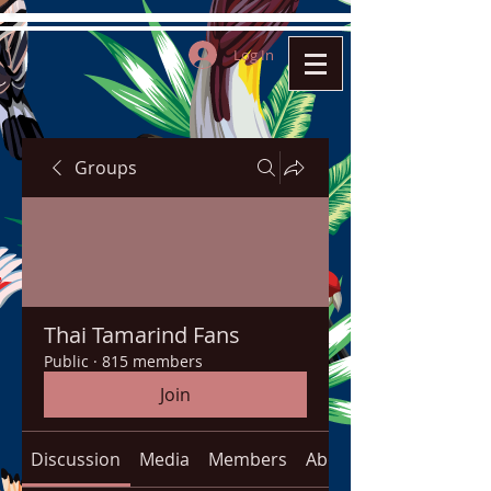
Log In
Groups
Thai Tamarind Fans
Public
·
815 members
Join
Discussion
Media
Members
About