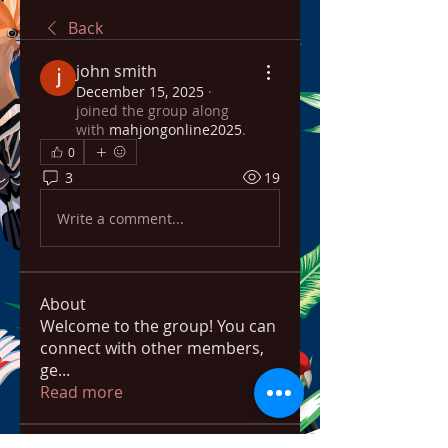
Back
john smith
December 15, 2025
·
joined the group along
with
mahjongonline2025
.
0
3
19
Write a comment...
About
Welcome to the group! You can
connect with other members,
ge
...
Read more