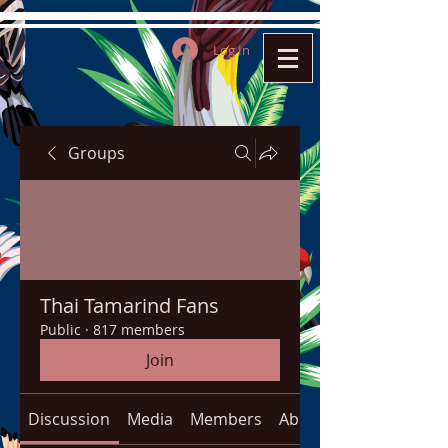
Log In
Groups
Thai Tamarind Fans
Public
·
817 members
Join
Discussion
Media
Members
About