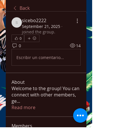
Back
sicebo2222
sicebo2222
September 21, 2025
·
joined the group.
0
0
14
Escribir un comentario...
About
Welcome to the group! You can
connect with other members,
ge
...
Read more
Members