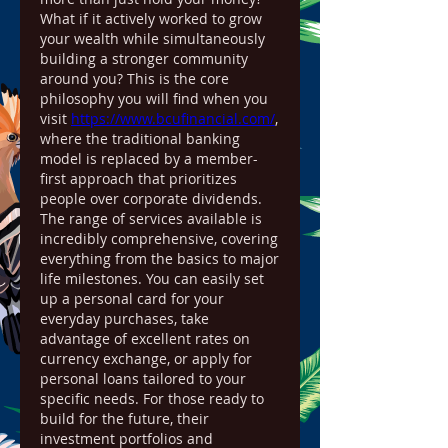
What if it actively worked to grow 
your wealth while simultaneously 
building a stronger community 
around you? This is the core 
philosophy you will find when you 
visit 
https://www.bcufinancial.com/
, 
where the traditional banking 
model is replaced by a member-
first approach that prioritizes 
people over corporate dividends.
The range of services available is 
incredibly comprehensive, covering 
everything from the basics to major 
life milestones. You can easily set 
up a personal card for your 
everyday purchases, take 
advantage of excellent rates on 
currency exchange, or apply for 
personal loans tailored to your 
specific needs. For those ready to 
build for the future, their 
investment portfolios and 