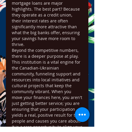
mortgage loans are major 
highlights. The best part? Because 
they operate as a credit union, 
their interest rates are often 
significantly more attractive than 
what the big banks offer, ensuring 
your savings have more room to 
thrive.
Beyond the competitive numbers, 
there is a deeper purpose at play. 
This institution is a vital engine for 
the Canadian-Ukrainian 
community, funneling support and 
resources into local initiatives and 
cultural projects that keep the 
community vibrant. When you 
move your finances here, you aren't 
just getting better service; you are 
ensuring that your participation 
yields a real, positive result for the 
people and causes you care about. 
It is a rare opportunity to align your 