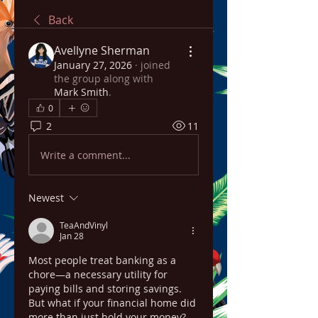
Back
Avellyne Sherman
January 27, 2026
·
joined
the group along with
Mark Smith
.
0
2
11
Write a comment...
Newest
TeaAndVinyl
Jan 28
Most people treat banking as a 
chore—a necessary utility for 
paying bills and storing savings. 
But what if your financial home did 
more than just hold your money? 