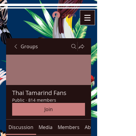
Log In
Groups
Thai Tamarind Fans
Public
·
814 members
Join
Discussion
Media
Members
About