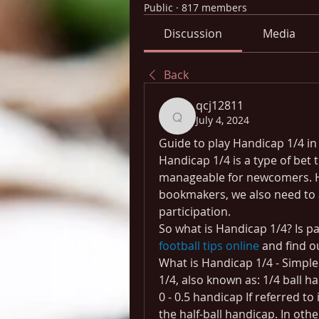
Public
·
817 members
Discussion
Media
Back
qcj12811
July 4, 2024
qcj12811
Guide to play Handicap 1/4 in 
Handicap 1/4 is a type of bet t
manageable for newcomers. Ho
bookmakers, we also need to ac
participation.
football tips online
 and find 
What is Handicap 1/4 - Simple
1/4, also known as: 1/4 ball ha
0 - 0.5 handicap If referred to
the half-ball handicap. In oth