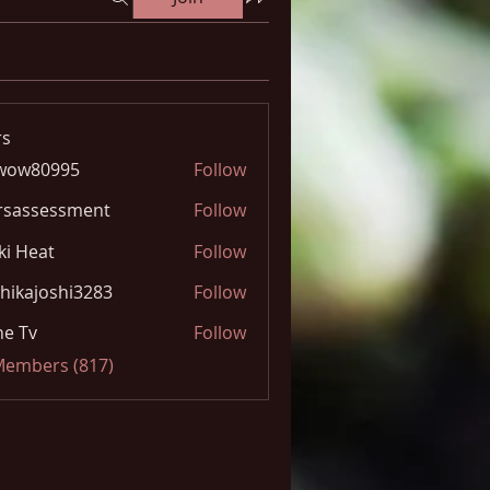
s
wow80995
Follow
0995
rsassessment
Follow
ki Heat
Follow
hikajoshi3283
Follow
joshi3283
e Tv
Follow
 Members (817)