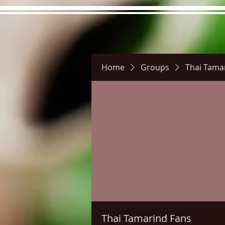
Home
Groups
Thai Tama
Hours
Directions
Pictu
Thai Tamarind Fans