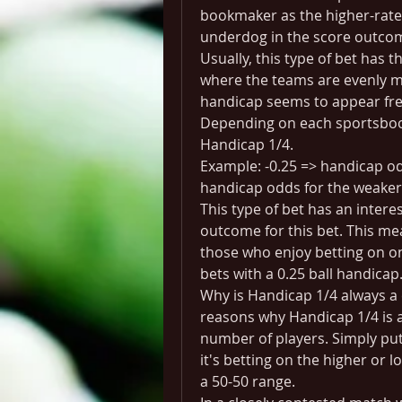
bookmaker as the higher-rated 
underdog in the score outco
Usually, this type of bet has 
where the teams are evenly m
handicap seems to appear fre
Depending on each sportsbook,
Handicap 1/4.
Example: -0.25 => handicap odd
handicap odds for the weaker
This type of bet has an interes
outcome for this bet. This mean
those who enjoy betting on onl
bets with a 0.25 ball handicap
Why is Handicap 1/4 always a 
reasons why Handicap 1/4 is a
number of players. Simply put
it's betting on the higher or l
a 50-50 range.