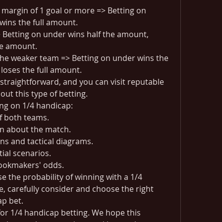
 margin of 1 goal or more => Betting on 
wins the full amount.
 Betting on under wins half the amount, 
he amount.
 the weaker team => Betting on under wins the 
 loses the full amount.
straightforward, and you can visit reputable 
ut this type of betting.
ng on 1/4 handicap:
of both teams.
on about the match.
ons and tactical diagrams.
ial scenarios.
bookmakers' odds.
e the probability of winning with a 1/4 
e, carefully consider and choose the right 
ap bet.
or 1/4 handicap betting. We hope this 