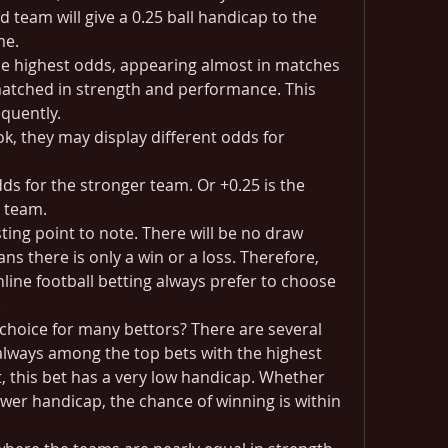
team will give a 0.25 ball handicap to the 
me.
the highest odds, appearing almost in matches 
atched in strength and performance. This 
quently.
 they may display different odds for 
s for the stronger team. Or +0.25 is the 
 team.
ting point to note. There will be no draw 
s there is only a win or a loss. Therefore, 
ine football betting always prefer to choose 
.
choice for many bettors? There are several 
lways among the top bets with the highest 
, this bet has a very low handicap. Whether 
ower handicap, the chance of winning is within 