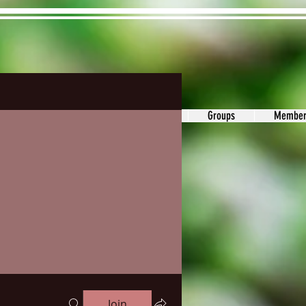
ons&Answers
Noodle
Blog
Groups
Member
Join