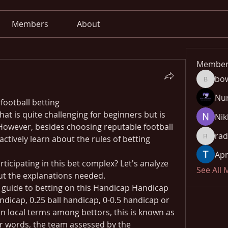
Members
About
Member
bo
bowow8
Nu
football betting
hat is quite challenging for beginners but is 
Nik
wever, besides choosing reputable football 
rad
tively learn about the rules of betting 
radhika
Apn
So what is Handicap 1/4? Is participating in this bet complex? Let's analyze 
See All
out the explanations needed.
 guide to betting on this Handicap Handicap 
ndicap, 0.25 ball handicap, 0-0.5 handicap or 
 in local terms among bettors, this is known as 
er words, the team assessed by the 