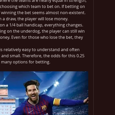
here the teams are nearly equal in strength, 
 choosing which team to bet on. If betting on 
f winning the bet seems almost non-existent. 
 a draw, the player will lose money.
on a 1/4 ball handicap, everything changes. 
ing on the underdog, the player can still win 
oney. Even for those who lose the bet, they 
is relatively easy to understand and often 
nd small. Therefore, the odds for this 0.25 
r many options for betting.