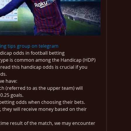
ing tips group on telegram
icap odds in football betting
 type is common among the Handicap (HDP) 
ad this handicap odds is crucial if you 
dds.
we have:
 (referred to as the upper team) will 
0.25 goals.
 betting odds when choosing their bets.
y, they will receive money based on their 
-time result of the match, we may encounter 