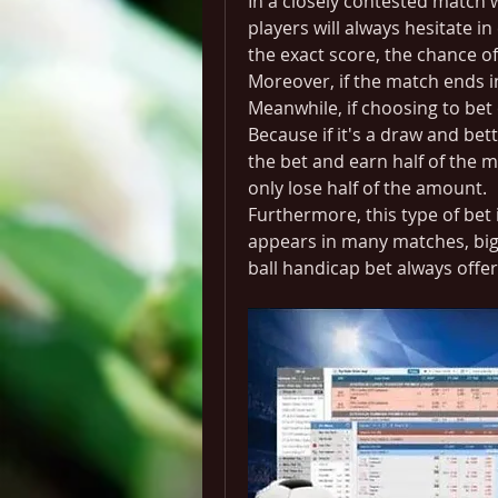
In a closely contested match w
players will always hesitate in
the exact score, the chance o
Moreover, if the match ends in
Meanwhile, if choosing to bet 
Because if it's a draw and bett
the bet and earn half of the m
only lose half of the amount.
Furthermore, this type of bet 
appears in many matches, big a
ball handicap bet always offe