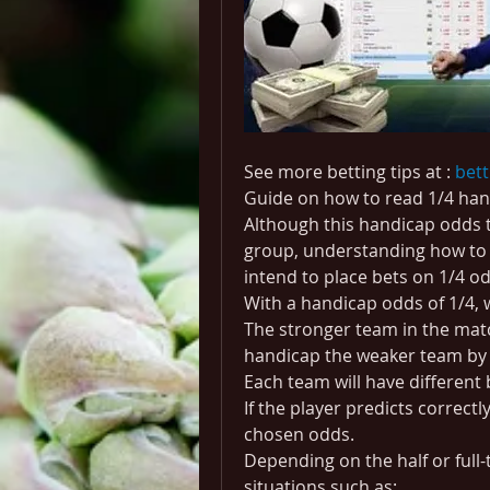
See more betting tips at : 
bett
Guide on how to read 1/4 hand
Although this handicap odds
group, understanding how to re
intend to place bets on 1/4 o
With a handicap odds of 1/4, 
The stronger team in the match
handicap the weaker team by 
Each team will have different
If the player predicts correctl
chosen odds.
Depending on the half or full
situations such as: