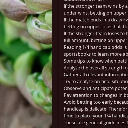
If the stronger team wins by a
under wins, betting on upper 
If the match ends in a draw =>
betting on upper loses half t
If the stronger team loses to
full amount, betting on upper
Reading 1/4 handicap odds is 
sportsbooks to learn more abo
Some tips to know when betti
Analyze the overall strength 
Gather all relevant informati
Try to analyze on-field situati
Observe and anticipate potent
Pay attention to changes in 
Avoid betting too early becaus
handicap is delicate. Therefor
time to place your 1/4 handic
These are general guidelines f