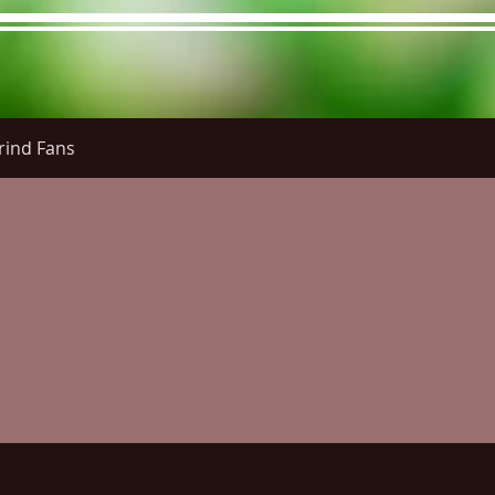
rind Fans
re Menu
Menus (New)
Online Orders (New)
Questi