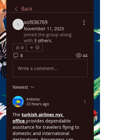
Back
xofil36769
xofil36769
November 11, 2025
·
joined the group along
with
3 others
.
0
8
44
Write a comment...
Newest
Antonio
23 hours ago
The 
turkish airlines nyc 
office
provides dependable 
assistance for travelers flying to 
domestic and international 
destinations. Passengers can 