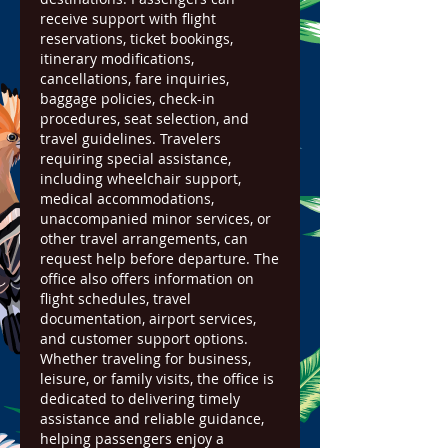
receive support with flight 
reservations, ticket bookings, 
itinerary modifications, 
cancellations, fare inquiries, 
baggage policies, check-in 
procedures, seat selection, and 
travel guidelines. Travelers 
requiring special assistance, 
including wheelchair support, 
medical accommodations, 
unaccompanied minor services, or 
other travel arrangements, can 
request help before departure. The 
office also offers information on 
flight schedules, travel 
documentation, airport services, 
and customer support options. 
Whether traveling for business, 
leisure, or family visits, the office is 
dedicated to delivering timely 
assistance and reliable guidance, 
helping passengers enjoy a 