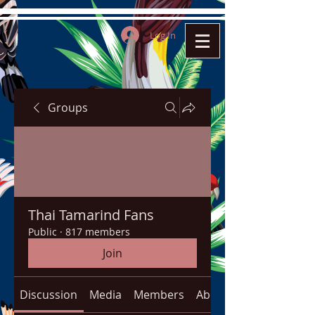
Log In
Groups
Thai Tamarind Fans
Public
·
817 members
Join
Discussion
Media
Members
About