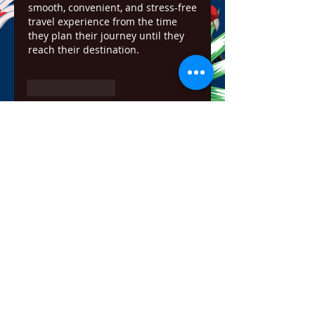
smooth, convenient, and stress-free 
travel experience from the time 
they plan their journey until they 
reach their destination.
Like
Reply
Show more comments
About
Welcome to the group! You can
connect with other members,
ge
...
Read more
Members
bowow80995
Follow
bowow80995
Nursassessment
Follow