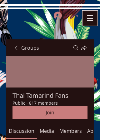
Log In
Groups
Thai Tamarind Fans
Public
·
817 members
Join
Discussion
Media
Members
About