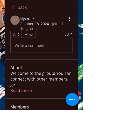
Back
lilywork
October 18, 2024
·
joined
the group.
0
0
Write a comment...
About
Welcome to the group! You can
connect with other members,
ge
...
Read more
Members
bowow80995
Follow