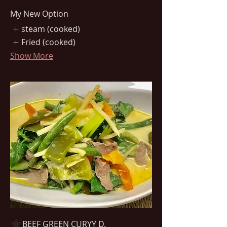
My New Option
steam (cooked)
Fried (cooked)
Show More
BEEF GREEN CURYY D.