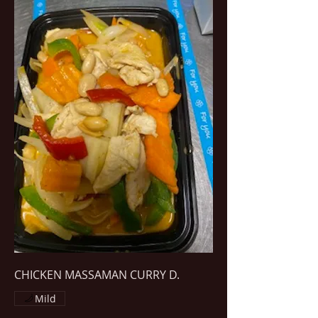
CHICKEN MASSAMAN CURRY D.
Mild