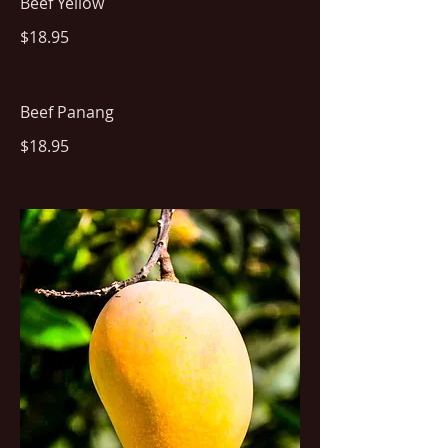
Beef Yellow
$18.95
Beef Panang
$18.95