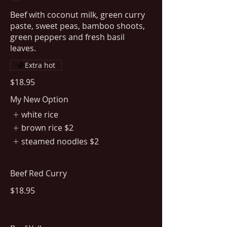
Beef with coconut milk, green curry
paste, sweet peas, bamboo shoots,
green peppers and fresh basil
leaves.
Extra hot
$18.95
My New Option
white rice
brown rice
$2
steamed noodles
$2
Beef Red Curry
$18.95