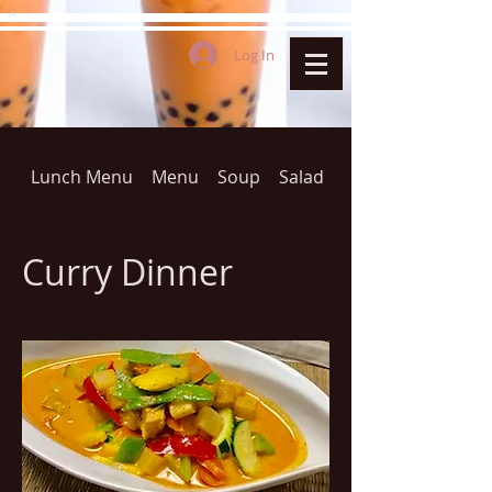
Log In
Lunch Menu
Menu
Soup
Salad
THAI FRIED RICE(D
Curry Dinner