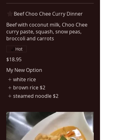
Beef Choo Chee Curry Dinner
Beef with coconut milk, Choo Chee
curry paste, squash, snow peas,
Hot
$18.95
My New Option
white rice
brown rice
$2
steamed noodle
$2