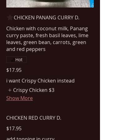
CHICKEN PANANG CURRY D.
Chicken with coconut milk, Panang
curry paste, fresh basil leaves, lime
leaves, green bean, carrots, green
Hot
$17.95
i want Crispy Chicken instead
Crispy Chicken
$3
Show More
CHICKEN RED CURRY D.
$17.95
add topping in curry