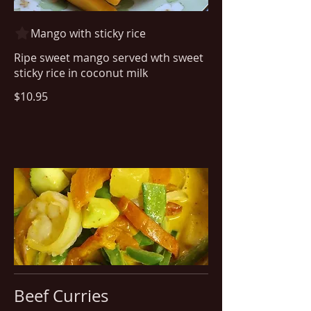
Mango with sticky rice
Ripe sweet mango served wth sweet
sticky rice in coconut milk
$10.95
Beef Curries