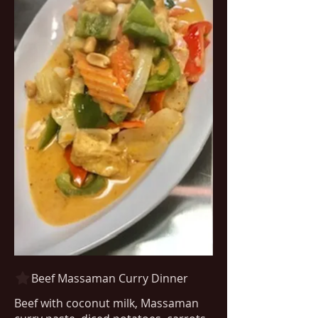
Beef Massaman Curry Dinner
Beef with coconut milk, Massaman