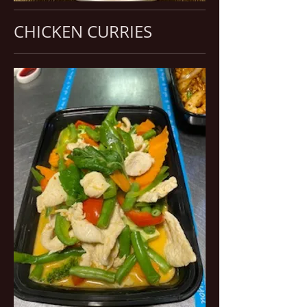
CHICKEN CURRIES