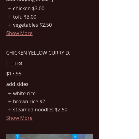
chicken
$3.00
tofu
$3.00
vegetables
$2.50
Show More
CHICKEN YELLOW CURRY D.
Hot
$17.95
add sides
white rice
brown rice
$2
steamed noodles
$2.50
Show More