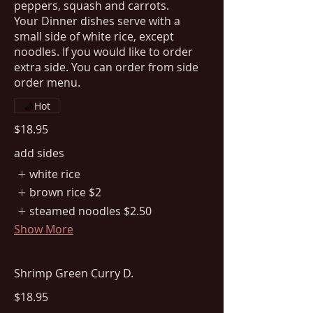
peppers, squash and carrots.
Your Dinner dishes serve with a
small side of white rice, except
noodles. If you would like to order
extra side. You can order from side
order menu.
Hot
$18.95
add sides
white rice
brown rice
$2
steamed noodles
$2.50
Show More
Shrimp Green Curry D.
$18.95