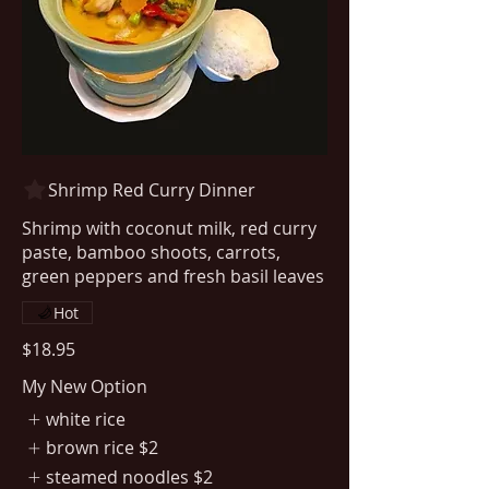
Shrimp Red Curry Dinner
Shrimp with coconut milk, red curry
paste, bamboo shoots, carrots,
Hot
$18.95
My New Option
white rice
brown rice
$2
steamed noodles
$2