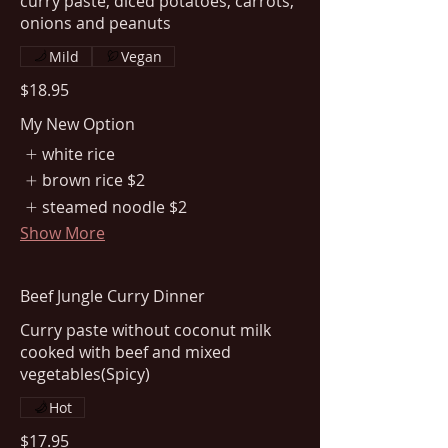
curry paste, diced potatoes, carrots,
Mild
Vegan
$18.95
My New Option
white rice
brown rice
$2
steamed noodle
$2
Show More
Beef Jungle Curry Dinner
Curry paste without coconut milk
cooked with beef and mixed
vegetables(Spicy)
Hot
$17.95