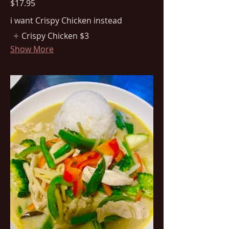
$17.95
i want Crispy Chicken instead
Crispy Chicken
$3
Show More