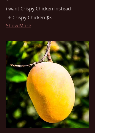
i want Crispy Chicken instead
Crispy Chicken
$3
Show More