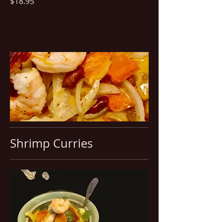
$18.95
Shrimp Curries