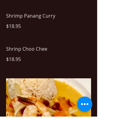
Shrimp Panang Curry
$18.95
Shrinp Choo Chee
$18.95