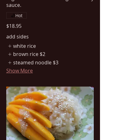
sauce.
Hot
$18.95
add sides
white rice
brown rice
$2
steamed noodle
$3
Show More