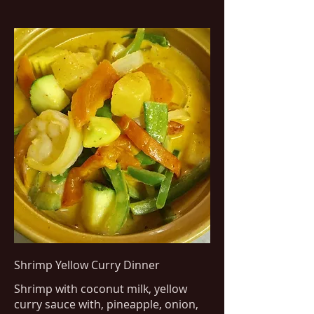
Shrimp Yellow Curry Dinner
Shrimp with coconut milk, yellow
curry sauce with, pineapple, onion,