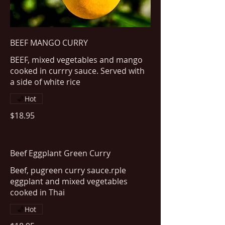
BEEF MANGO CURRY
BEEF, mixed vegetables and mango
cooked in currry sauce. Served with
a side of white rice
Hot
$18.95
Beef Eggplant Green Curry
Beef, pugreen curry sauce.rple
eggplant and mixed vegetables
cooked in Thai
Hot