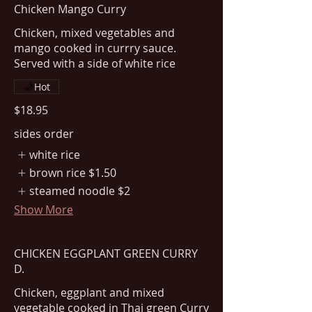
Chicken Mango Curry
Chicken, mixed vegetables and
mango cooked in currry sauce.
Served with a side of white rice
Hot
$18.95
sides order
white rice
brown rice
$1.50
steamed noodle
$2
Show More
CHICKEN EGGPLANT GREEN CURRY
D.
Chicken, eggplant and mixed
vegetable cooked in Thai green Curry