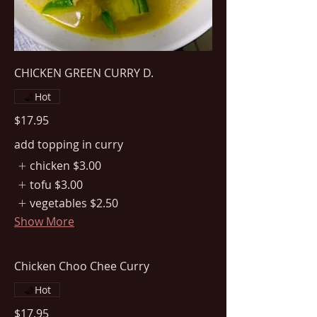
CHICKEN GREEN CURRY D.
Hot
$17.95
add topping in curry
chicken
$3.00
tofu
$3.00
vegetables
$2.50
Show More
Chicken Choo Chee Curry
Hot
$17.95