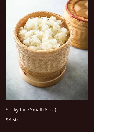
Sticky Rice Small (8 oz.)
$3.50