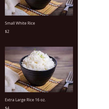
Small White Rice
$2
Extra Large Rice 16 oz.
$4