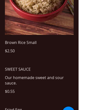
Brown Rice Small
$2.50
SWEET SAUCE
Our homemade sweet and sour
sauce.
$0.55
Fried Egg