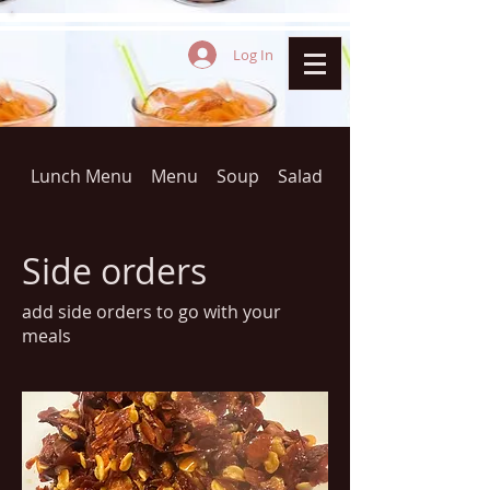
Log In
Lunch Menu
Menu
Soup
Salad
THAI FRIED RICE(D
Side orders
add side orders to go with your
meals