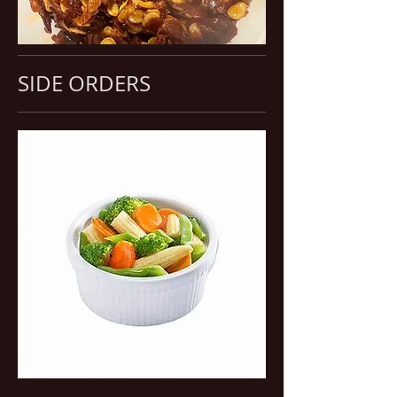
SIDE ORDERS