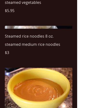
steamed vegetables
$5.95
Steamed rice noodles 8 oz.
steamed medium rice noodles
$3