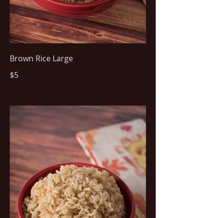
Brown Rice Large
$5