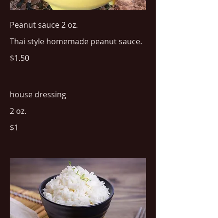
Peanut sauce 2 oz.
Thai style homemade peanut sauce.
$1.50
house dressing
2 oz.
$1