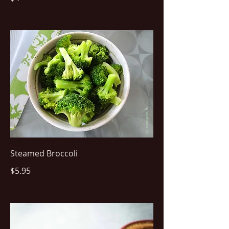
Steamed Broccoli
$5.95