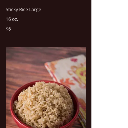
Sticky Rice Large
16 oz.
$6