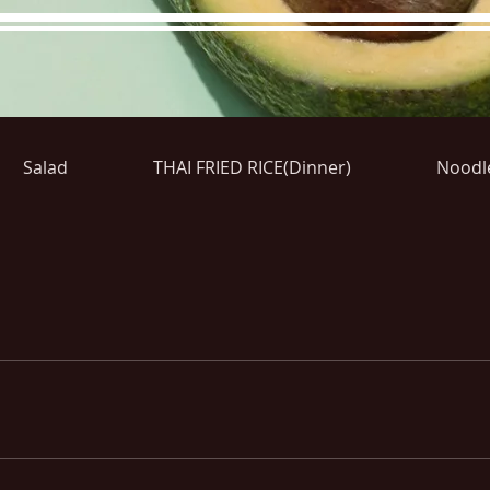
Salad
THAI FRIED RICE(Dinner)
Noodl
re Menu
Menus (New)
Online Orders (New)
Questi