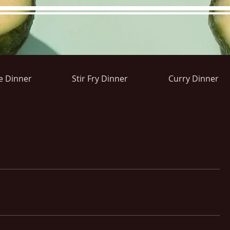
e Dinner
Stir Fry Dinner
Curry Dinner
ons&Answers
Noodle
Blog
Groups
Member