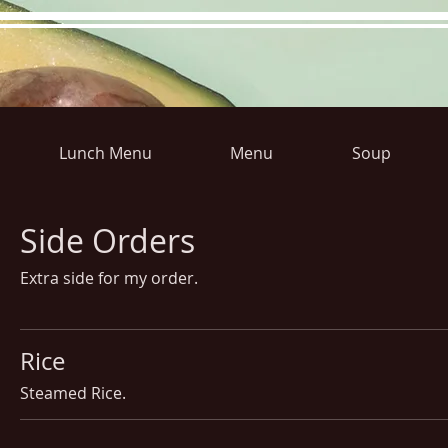
Lunch Menu
Menu
Soup
Hours
Directions
Pictu
Side Orders
Extra side for my order.
Rice
Steamed Rice.