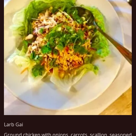
Larb Gai
Ground chicken with onions, carrots, scallion, seasoned