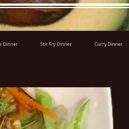
e Dinner
Stir Fry Dinner
Curry Dinner
ons&Answers
Noodle
Blog
Groups
Member