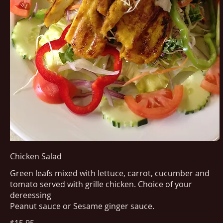
Chicken Salad
Green leafs mixed with lettuce, carrot, cucumber and
tomato served with grille chicken. Choice of your
dereessing
Peanut sauce or Sesame ginger sauce.