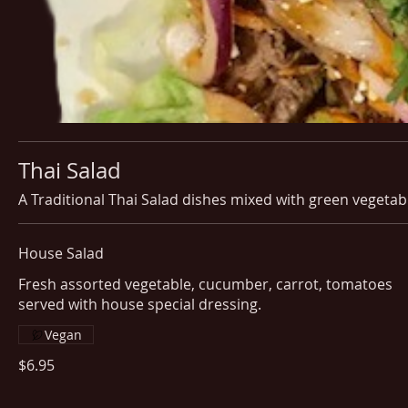
Thai Salad
A Traditional Thai Salad dishes mixed with green vegetab
House Salad
Fresh assorted vegetable, cucumber, carrot, tomatoes
served with house special dressing.
Vegan
$6.95