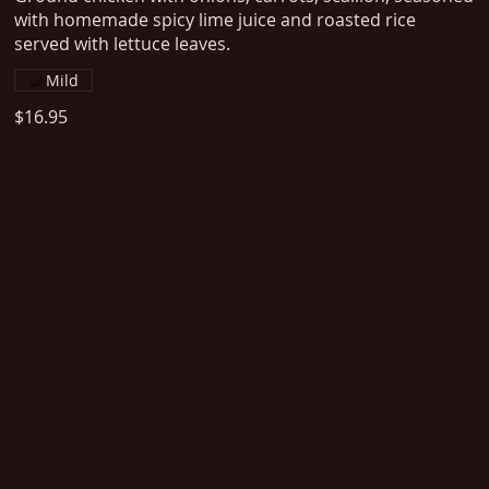
with homemade spicy lime juice and roasted rice
served with lettuce leaves.
Mild
$16.95