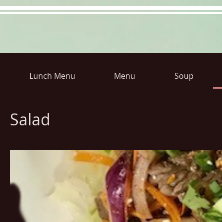
Lunch Menu
Menu
Soup
Hours
Directions
Pictu
Salad