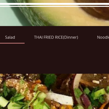
Salad
THAI FRIED RICE(Dinner)
Noodl
re Menu
Menus (New)
Online Orders (New)
Questi