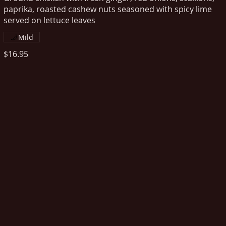
paprika, roasted cashew nuts seasoned with spicy lime
served on lettuce leaves
Mild
$16.95