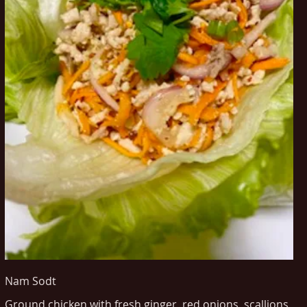
Nam Sodt
Ground chicken with fresh ginger, red onions, scallions,