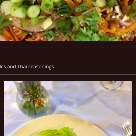
les and Thai seasonings.