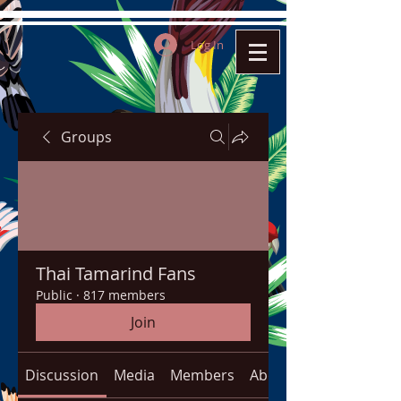
Log In
Groups
Thai Tamarind Fans
Public
·
817 members
Join
Discussion
Media
Members
About