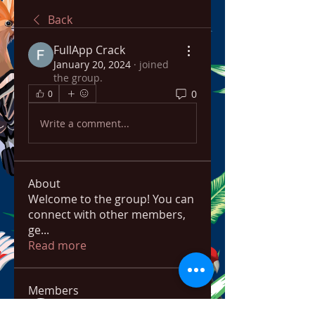
Back
FullApp Crack
January 20, 2024
·
joined
the group.
0
0
Write a comment...
About
Welcome to the group! You can
connect with other members,
ge
...
Read more
Members
bowow80995
Follow