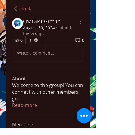
Back
ChatGPT Gratuit
August 30, 2024
·
joined
the group.
0
0
Write a comment...
About
Welcome to the group! You can
connect with other members,
ge
...
Read more
Members
bowow80995
Follow