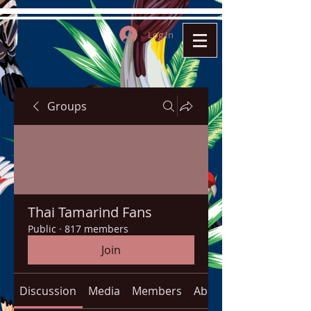
Log In
Groups
Thai Tamarind Fans
Public
·
817 members
Join
Discussion
Media
Members
About