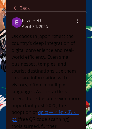
Back
Elize Beth
April 24, 2025
QR codes in Japan reflect the 
country’s deep integration of 
digital convenience and real-
world efficiency. Even small 
businesses, temples, and 
tourist destinations use them 
to share information with 
visitors, often in multiple 
languages. As contactless 
interactions became even more 
important post-2020, the 
adoption of 
qr コード 読み取り 
pc
 (free QR code scanning) 
tools surged, further 