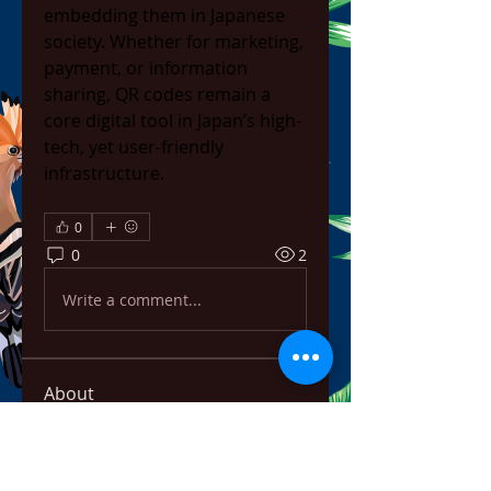
embedding them in Japanese 
society. Whether for marketing, 
payment, or information 
sharing, QR codes remain a 
core digital tool in Japan’s high-
tech, yet user-friendly 
infrastructure.
0
0
2
Write a comment...
About
Welcome to the group! You can
connect with other members,
ge
...
Read more