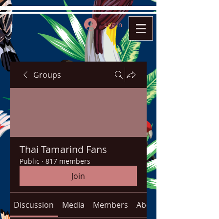
Log In
Groups
Thai Tamarind Fans
Public
·
817 members
Join
Discussion
Media
Members
About