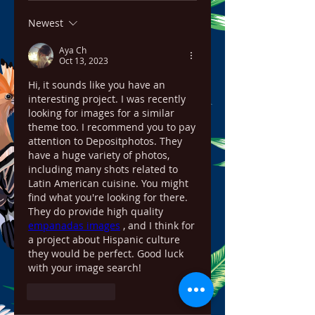
Newest
Aya Ch
Oct 13, 2023
Hi, it sounds like you have an 
interesting project. I was recently 
looking for images for a similar 
theme too. I recommend you to pay 
attention to Depositphotos. They 
have a huge variety of photos, 
including many shots related to 
Latin American cuisine. You might 
find what you're looking for there. 
They do provide high quality 
empanadas images
 , and I think for 
a project about Hispanic culture 
they would be perfect. Good luck 
with your image search!
Like
Reply