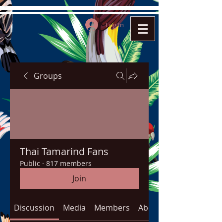
Log In
Groups
Thai Tamarind Fans
Public
·
817 members
Join
Discussion
Media
Members
About