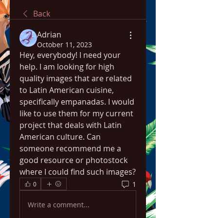
Back
Adrian
October 11, 2023
Hey, everybody! I need your 
help. I am looking for high 
quality images that are related 
to Latin American cuisine, 
specifically empanadas. I would 
like to use them for my current 
project that deals with Latin 
American culture. Can 
someone recommend me a 
good resource or photostock 
where I could find such images?
1
0
Write a comment...