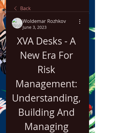
Back
Woldemar Rozhkov
June 3, 2023
XVA Desks - A 
New Era For 
Risk 
Management: 
Understanding, 
Building And 
Managing 