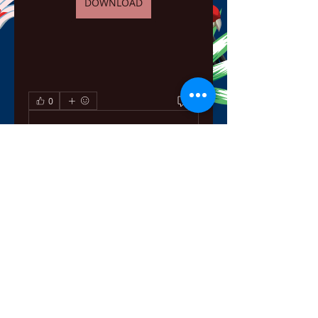
DOWNLOAD
0
0
Escreva um comentário
About
Welcome to the group! You can
connect with other members,
ge
...
Read more
Members