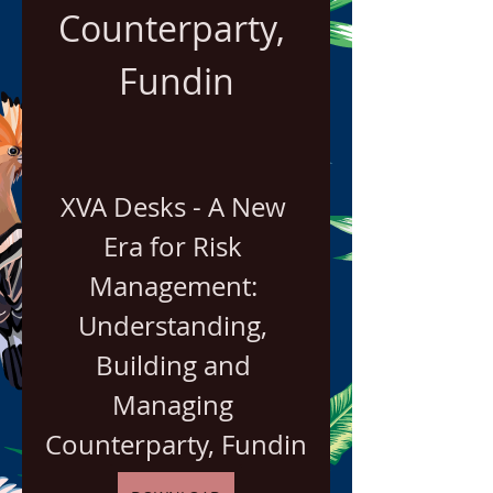
Counterparty, 
Fundin
XVA Desks - A New 
Era for Risk 
Management: 
Understanding, 
Building and 
Managing 
Counterparty, Fundin