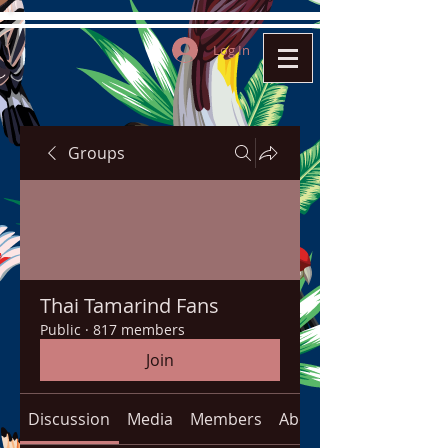
Log In
Groups
Thai Tamarind Fans
Public
·
817 members
Join
Discussion
Media
Members
About