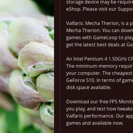
storage device may be requir
eShop. Please visit our Suppo
Valfaris: Mecha Therion, is a 
Mecha Therion. You can downl
games with GameLoop to play o
get the latest best deals at 
An Intel Pentium 4 1.50GHz CP
The minimum memory requiremen
your computer. The cheapest g
GeForce 510. In terms of game f
disk space available.
Download our free FPS Monitor
you play, and test how tweaks
Valfaris performance. Our app
games and available now.