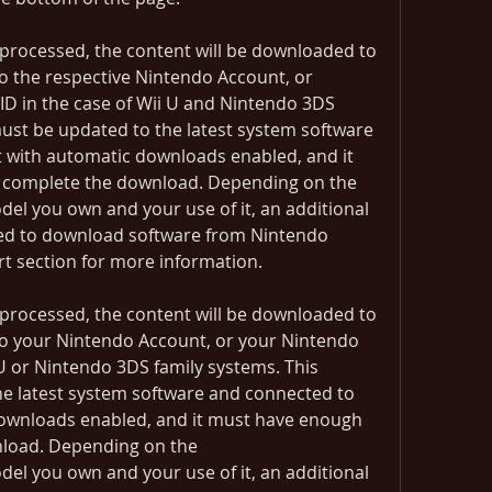
processed, the content will be downloaded to 
o the respective Nintendo Account, or 
D in the case of Wii U and Nintendo 3DS 
ust be updated to the latest system software 
 with automatic downloads enabled, and it 
 complete the download. Depending on the 
l you own and your use of it, an additional 
ed to download software from Nintendo 
rt section for more information.
processed, the content will be downloaded to 
to your Nintendo Account, or your Nintendo 
U or Nintendo 3DS family systems. This 
e latest system software and connected to 
downloads enabled, and it must have enough 
load. Depending on the 
l you own and your use of it, an additional 