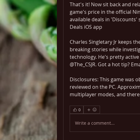
That's it! Now sit back and rel
game's price in the official N
available deals in 'Discounts'
Deals iOS app
Charles Singletary Jr keeps th
breaking stories while investi
technology. He's pretty active 
@The_CSJR. Got a hot tip? Em
Disclosures: This game was ob
reviewed on the PC. Approxima
multiplayer modes, and there 
0
Write a comment...