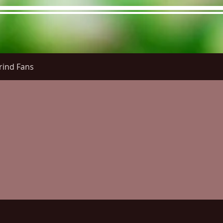
rind Fans
re Menu
Menus (New)
Online Orders (New)
Questi