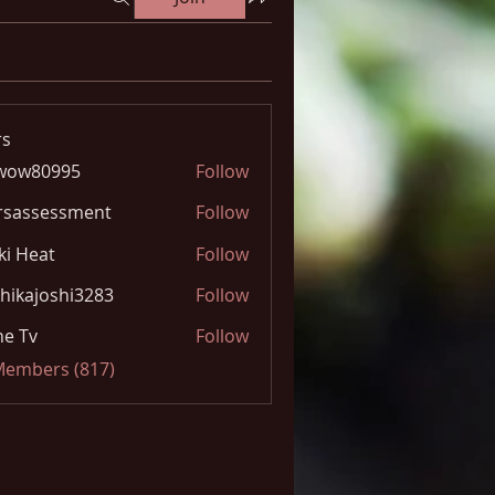
s
wow80995
Follow
0995
rsassessment
Follow
ki Heat
Follow
hikajoshi3283
Follow
joshi3283
e Tv
Follow
 Members (817)