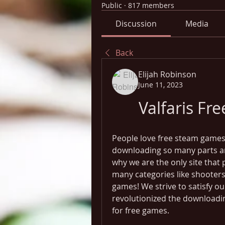
Public
·
817 members
Discussion
Media
Back
Elijah Robinson
June 11, 2023
Valfaris F
People love free steam games,
downloading so many parts and 
why we are the only site that 
many categories like shooters,
games! We strive to satisfy ou
revolutionized the downloadin
for free games.