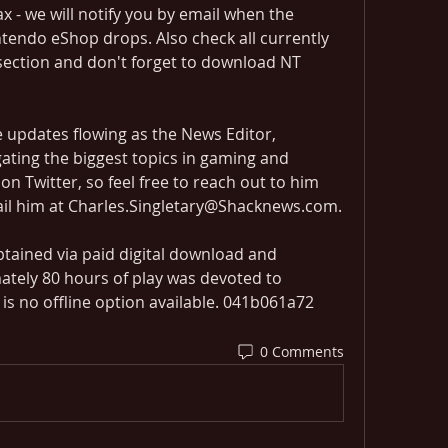
ax - we will notify you by email when the 
intendo eShop drops. Also check all currently 
 section and don't forget to download NT 
e updates flowing as the News Editor, 
gating the biggest topics in gaming and 
on Twitter, so feel free to reach out to him 
ail him at Charles.Singletary@Shacknews.com.
tained via paid digital download and 
tely 80 hours of play was devoted to 
is no offline option available. 041b061a72
0 Comments