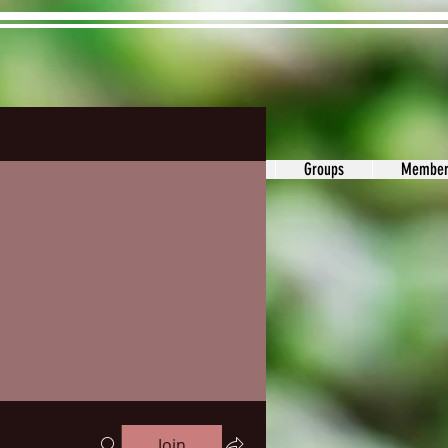
ons&Answers
Noodle
Blog
Groups
Member
Join