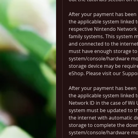
After your payment has been 
the applicable system linked t
respective Nintendo Network I
family systems. This system m
and connected to the internet
must have enough storage to
system/console/hardware mode
storage device may be requir
eShop. Please visit our Suppo
After your payment has been 
the applicable system linked 
Network ID in the case of Wii 
system must be updated to th
the internet with automatic 
storage to complete the down
system/console/hardware mode