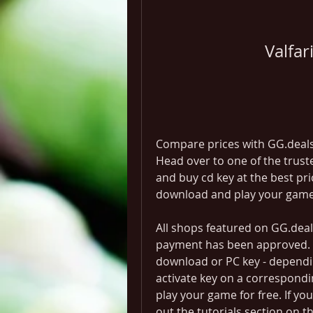
Valfa
Compare prices with GG.deals t
Head over to one of the trus
and buy cd key at the best pric
download and play your game
All shops featured on GG.deals
payment has been approved. Thi
download or PC key - dependin
activate key on a correspondi
play your game for free. If yo
out the tutorials section on t