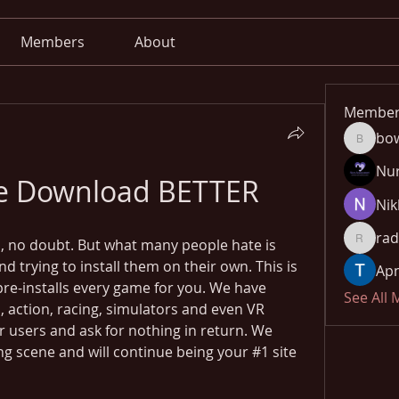
Members
About
Member
bo
bowow8
Nu
ree Download BETTER
Nik
rad
 no doubt. But what many people hate is 
radhika
trying to install them on their own. This is 
Apn
pre-installs every game for you. We have 
See All
 action, racing, simulators and even VR 
r users and ask for nothing in return. We 
g scene and will continue being your #1 site 