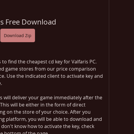
ris Free Download
Download Zip
o find the cheapest cd key for Valfaris PC. 
ted game stores from our price comparison 
e. Use the indicated client to activate key and 
.
 will deliver your game immediately after the 
s will be either in the form of direct 
g on the store of your choice. After you 
ng platform, you will be able to download and 
u don't know how to activate the key, check 
he bottom of the page.