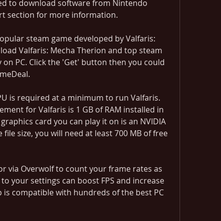
ed to download software from Nintendo 
rt section for more information.
popular steam game developed by Valfaris: 
oad Valfaris: Mecha Therion and top steam 
n PC. Click the 'Get' button then you could 
GameDeal.
U is required at a minimum to run Valfaris. 
t for Valfaris is 1 GB of RAM installed in 
raphics card you can play it on is an NVIDIA 
ile size, you will need at least 700 MB of free 
 via Overwolf to count your frame rates as 
 to your settings can boost FPS and increase 
 is compatible with hundreds of the best PC 