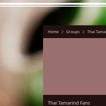
Home
Groups
Thai Tama
Hours
Directions
Pictu
Thai Tamarind Fans