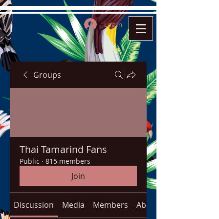
Log In
Groups
Thai Tamarind Fans
Public
·
815 members
Join
Discussion
Media
Members
About