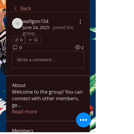
Back
wafigon154
wafigon154
June 24, 2025
·
joined the
group.
0
0
2
Write a comment...
About
Welcome to the group! You can
connect with other members,
ge
...
Read more
Members