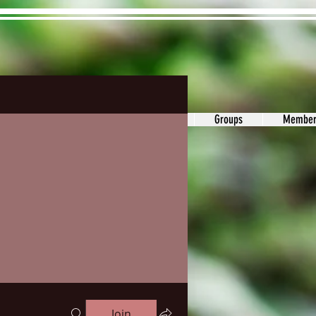
ons&Answers
Noodle
Blog
Groups
Member
Join