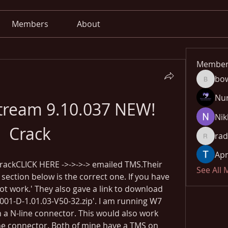
Members
About
Member
bo
bowow8
Nu
tream 9.10.037 NEW! 
Nik
Crack
rad
radhika
Apn
rackCLICK HERE ->->->-> emailed TMS.Their 
See All
 section below is the correct one. If you have 
not work.' They also gave a link to download 
1-D-1.01.03-V50-32.zip'. I am running W7 
 a N-line connector. This would also work 
ine connector. Both of mine have a TMS on 