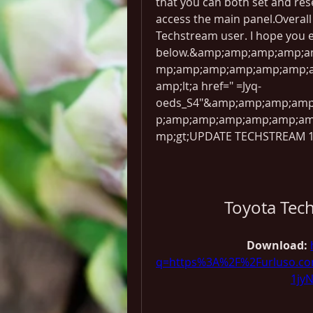
that you can both set and res
access the main panel.Overall i
Techstream user. I hope you e
below.&amp;amp;amp;amp;
mp;amp;amp;amp;amp;amp;
amp;lt;a href=" =Jyq-
oeds_S4"&amp;amp;amp;am
p;amp;amp;amp;amp;amp;a
mp;gt;UPDATE TECHSTREAM 12
Toyota Tec
Download: 
q=https%3A%2F%2Furluso.c
1jy