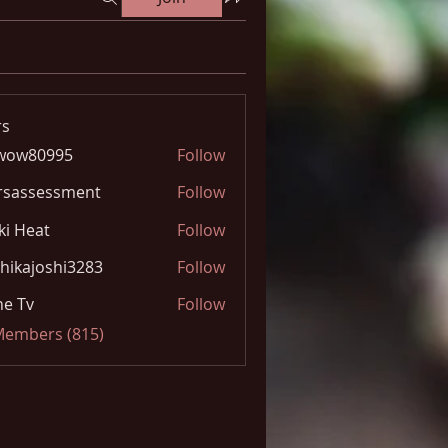
s
wow80995
Follow
0995
rsassessment
Follow
ki Heat
Follow
hikajoshi3283
Follow
joshi3283
e Tv
Follow
 Members (815)