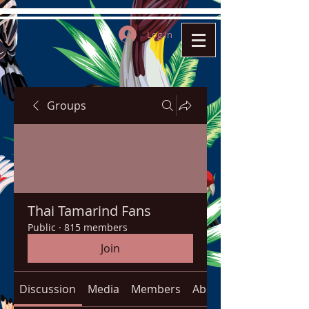
Log In
Groups
Thai Tamarind Fans
Public
·
815 members
Join
Discussion
Media
Members
About