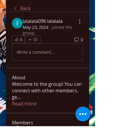
Back
lalalala096 lalalala
May 23, 2024
·
joined the
group.
0
0
Write a comment...
About
Welcome to the group! You can
connect with other members,
ge
...
Read more
Members
bowow80995
Follow