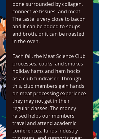
bone surrounded by collagen, 
connective tissues, and meat. 
The taste is very close to bacon 
and it can be added to soups 
and broth, or it can be roasted 
in the oven.
Each fall, the Meat Science Club 
processes, cooks, and smokes 
holiday hams and ham hocks 
as a club fundraiser. Through 
this, club members gain hands 
on meat processing experience 
they may not get in their 
regular classes. The money 
raised helps our members 
travel and attend academic 
conferences, funds industry 
trip tours, and supports meat 