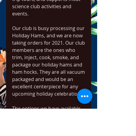
science club activities and 
events.
Our club is busy processing our 
Holiday Hams, and we are now 
taking orders for 2021. Our club 
members are the ones who 
trim, inject, cook, smoke, and 
package our holiday hams and 
ham hocks. They are all vacuum 
packaged and would be an 
excellent centerpiece for any 
upcoming holiday celebration!
The options we have available 
this year include: smoked 
whole hams (12-15 lbs) at 
$3.50/lb, smoked half hams (7-9 