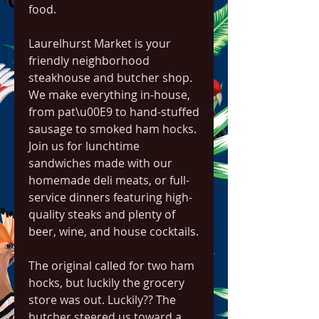
food.
Laurelhurst Market is your 
friendly neighborhood 
steakhouse and butcher shop. 
We make everything in-house, 
from pat\u00E9 to hand-stuffed 
sausage to smoked ham hocks. 
Join us for lunchtime 
sandwiches made with our 
homemade deli meats, or full-
service dinners featuring high-
quality steaks and plenty of 
beer, wine, and house cocktails.
The original called for two ham 
hocks, but luckily the grocery 
store was out. Luckily?? The 
butcher steered us toward a 