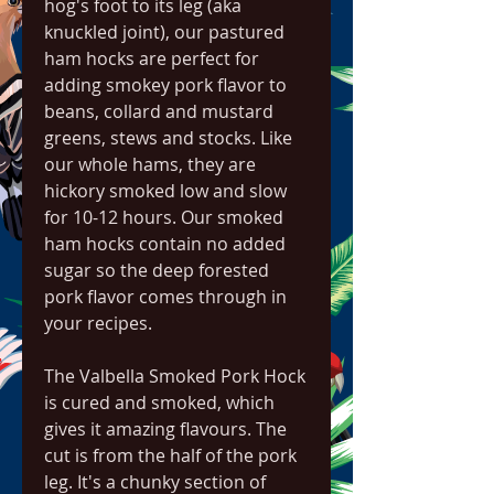
hog's foot to its leg (aka 
knuckled joint), our pastured 
ham hocks are perfect for 
adding smokey pork flavor to 
beans, collard and mustard 
greens, stews and stocks. Like 
our whole hams, they are 
hickory smoked low and slow 
for 10-12 hours. Our smoked 
ham hocks contain no added 
sugar so the deep forested 
pork flavor comes through in 
your recipes.
The Valbella Smoked Pork Hock 
is cured and smoked, which 
gives it amazing flavours. The 
cut is from the half of the pork 
leg. It's a chunky section of 