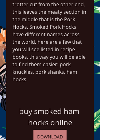
trotter cut from the other end, 
this leaves the meaty section in 
the middle that is the Pork 
Hocks. Smoked Pork Hocks 
have different names across 
the world, here are a few that 
you will see listed in recipe 
books, this way you will be able 
to find them easier: pork 
knuckles, pork shanks, ham 
hocks.
buy smoked ham 
hocks online
DOWNLOAD