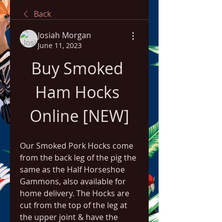
Back
Josiah Morgan
June 11, 2023
Buy Smoked 
Ham Hocks 
Online [NEW]
Our Smoked Pork Hocks come 
from the back leg of the pig the 
same as the Half Horseshoe 
Gammons, also available for 
home delivery. The Hocks are 
cut from the top of the leg at 
the upper joint & have the 