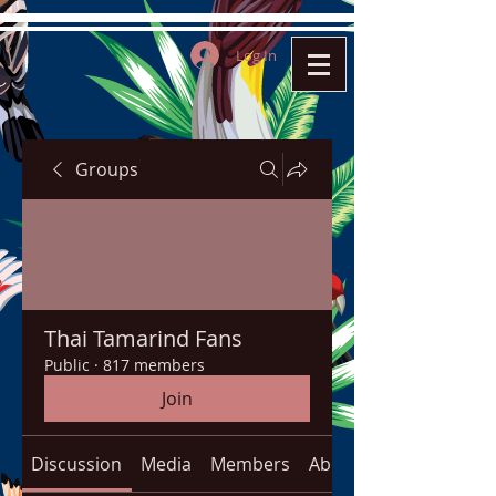
Log In
Groups
Thai Tamarind Fans
Public
·
817 members
Join
Discussion
Media
Members
About