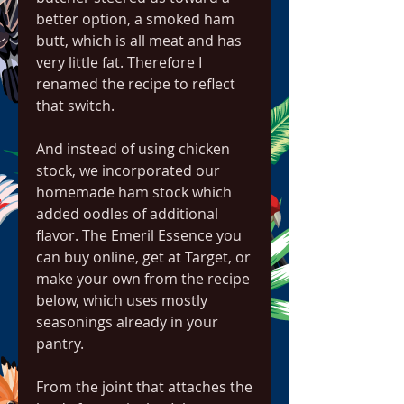
better option, a smoked ham 
butt, which is all meat and has 
very little fat. Therefore I 
renamed the recipe to reflect 
that switch.
And instead of using chicken 
stock, we incorporated our 
homemade ham stock which 
added oodles of additional 
flavor. The Emeril Essence you 
can buy online, get at Target, or 
make your own from the recipe 
below, which uses mostly 
seasonings already in your 
pantry.
From the joint that attaches the 