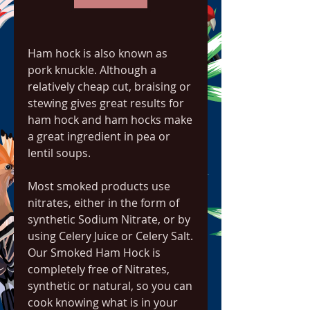
Ham hock is also known as 
pork knuckle. Although a 
relatively cheap cut, braising or 
stewing gives great results for 
ham hock and ham hocks make 
a great ingredient in pea or 
lentil soups.
Most smoked products use 
nitrates, either in the form of 
synthetic Sodium Nitrate, or by 
using Celery Juice or Celery Salt. 
Our Smoked Ham Hock is 
completely free of Nitrates, 
synthetic or natural, so you can 
cook knowing what is in your 