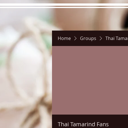
Home
Groups
Thai Tama
Hours
Directions
Pictu
Thai Tamarind Fans