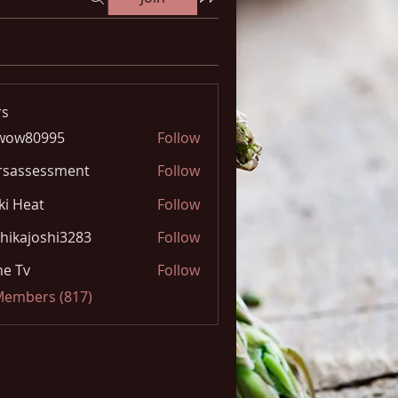
s
wow80995
Follow
0995
rsassessment
Follow
ki Heat
Follow
hikajoshi3283
Follow
joshi3283
e Tv
Follow
 Members (817)