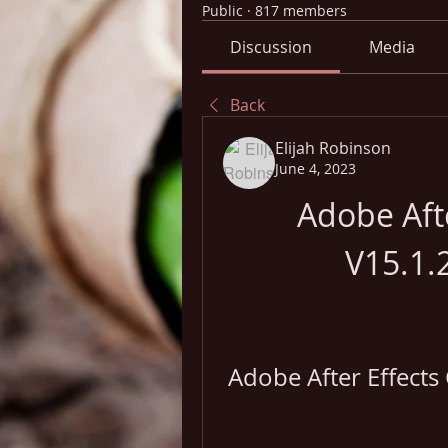
Public
·
817 members
Discussion
Media
Back
Elijah Robinson
June 4, 2023
Adobe Afte
V15.1.
Adobe After Effects