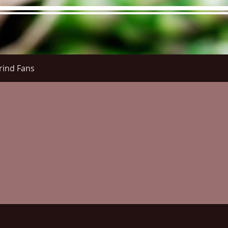
rind Fans
re Menu
Menus (New)
Online Orders (New)
Questi