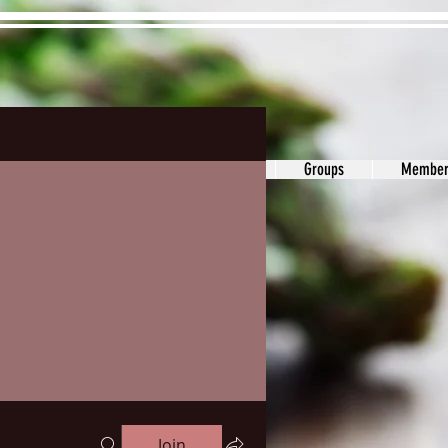
ons&Answers
Noodle
Blog
Groups
Member
Join