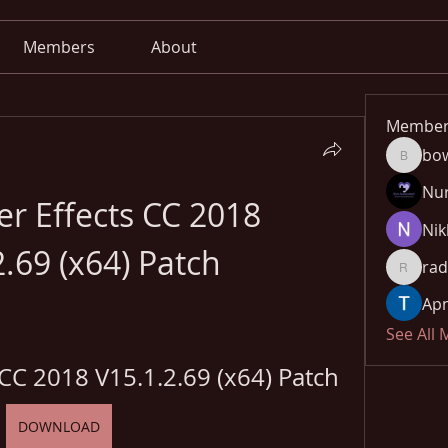
Members
About
Member
bo
bowow8
Nu
r Effects CC 2018 
Nik
2.69 (x64) Patch
rad
radhika
Apn
See All
 CC 2018 V15.1.2.69 (x64) Patch
DOWNLOAD