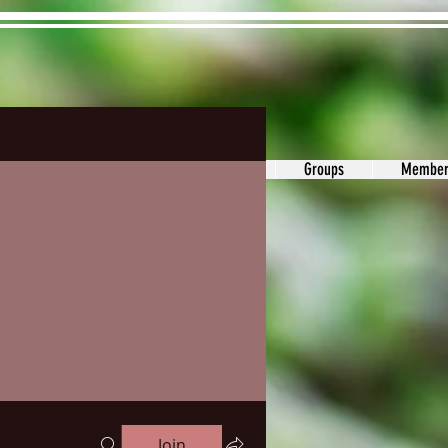
ons&Answers
Noodle
Blog
Groups
Member
Join