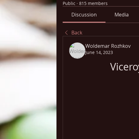
Public
·
815 members
Discussion
Media
Back
Woldemar Rozhkov
June 14, 2023
Vicer