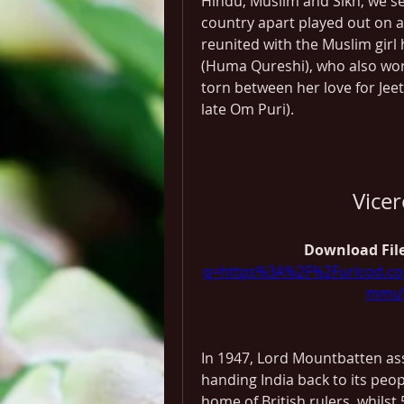
Hindu, Muslim and Sikh, we se
country apart played out on a s
reunited with the Muslim girl h
(Huma Qureshi), who also work
torn between her love for Jeet
late Om Puri).
Vice
Download File
q=https%3A%2F%2Furlcod.
mmuW
In 1947, Lord Mountbatten ass
handing India back to its peop
home of British rulers, whilst