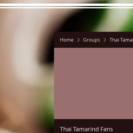
Home
Groups
Thai Tama
Hours
Directions
Pictu
Thai Tamarind Fans