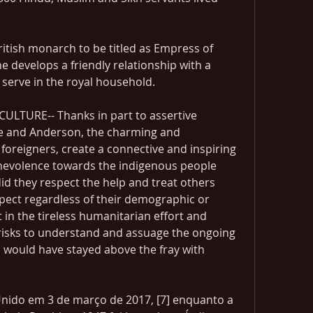
ritish monarch to be titled as Empress of 
he develops a friendly relationship with a 
serve in the royal household.
LTURE-- Thanks in part to assertive 
e and Anderson, the charming and 
oreigners, create a connective and inspiring 
evolence towards the indigenous people 
id they respect the help and treat others 
pect regardless of their demographic or 
 in the tireless humanitarian effort and 
isks to understand and assuage the ongoing 
rs would have stayed above the fray with 
Unido em 3 de março de 2017, [7] enquanto a 