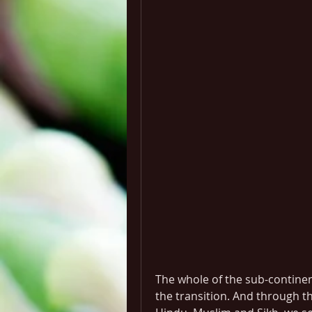
The whole of the sub-contine
the transition. And through th