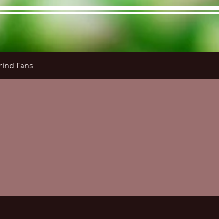
rind Fans
re Menu
Menus (New)
Online Orders (New)
Questi