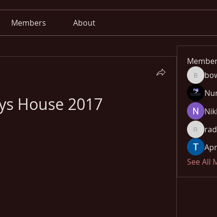
Members
About
Member
bo
bowow8
Nu
oys House 2017
Nik
rad
radhika
Apn
See All