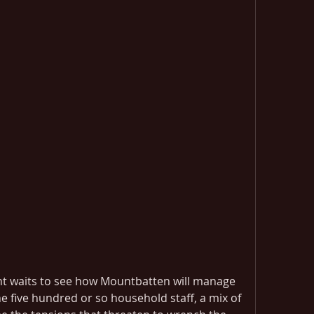
nt waits to see how Mountbatten will manage 
e five hundred or so household staff, a mix of 