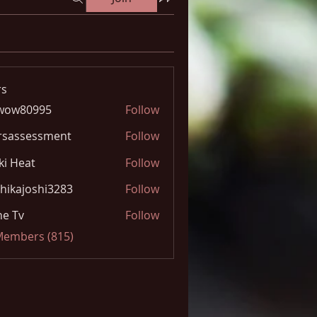
s
wow80995
Follow
0995
rsassessment
Follow
ki Heat
Follow
hikajoshi3283
Follow
joshi3283
e Tv
Follow
 Members (815)