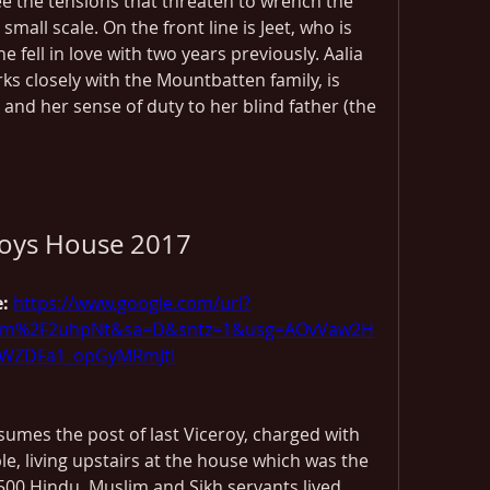
e the tensions that threaten to wrench the 
mall scale. On the front line is Jeet, who is 
e fell in love with two years previously. Aalia 
s closely with the Mountbatten family, is 
 and her sense of duty to her blind father (the 
roys House 2017
: 
https://www.google.com/url?
com%2F2uhpNt&sa=D&sntz=1&usg=AOvVaw2H
ZDFa1_opGyMRmJtI
umes the post of last Viceroy, charged with 
le, living upstairs at the house which was the 
 500 Hindu, Muslim and Sikh servants lived 