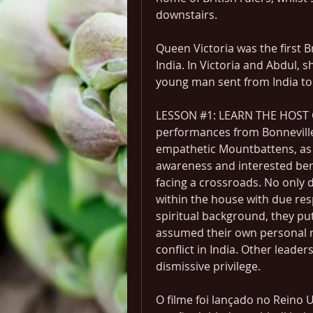
downstairs.
Queen Victoria was the first B
India. In Victoria and Abdul, s
young man sent from India to 
LESSON #1: LEARN THE HOST CU
performances from Bonnevill
empathetic Mountbattens, as f
awareness and interested ben
facing a crossroads. No only d
within the house with due res
spiritual background, they put
assumed their own personal r
conflict in India. Other leade
dismissive privilege.
O filme foi lançado no Reino 