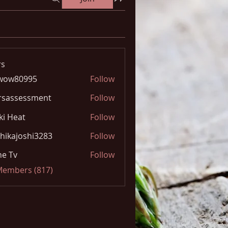
s
wow80995
Follow
0995
rsassessment
Follow
ki Heat
Follow
hikajoshi3283
Follow
joshi3283
e Tv
Follow
 Members (817)