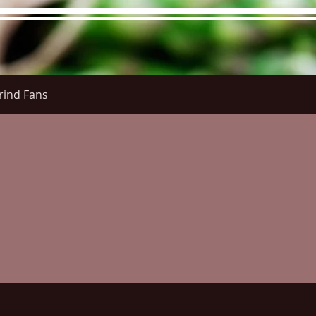
rind Fans
re Menu
Menus (New)
Online Orders (New)
Questi