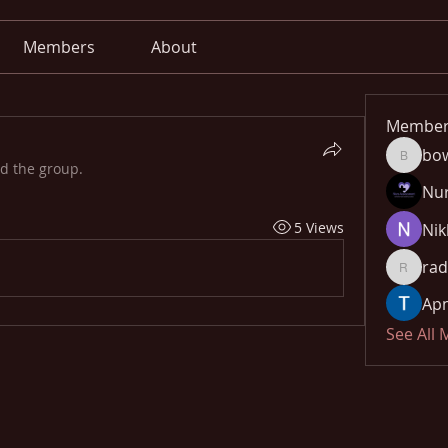
Members
About
Member
bo
bowow8
ed the group.
Nu
5 Views
Nik
rad
radhika
Apn
See All