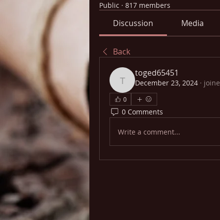
Public
·
817 members
Discussion
Media
Back
toged65451
December 23, 2024
·
join
toged65451
0
0 Comments
Write a comment...