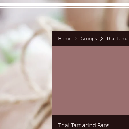
Home
Groups
Thai Tama
Hours
Directions
Pictu
Thai Tamarind Fans