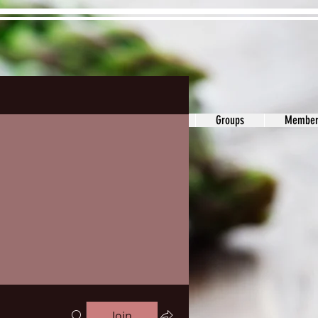
ons&Answers
Noodle
Blog
Groups
Member
Join