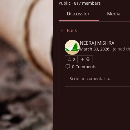
Public
·
817 members
Discussion
Media
Back
NEERAJ MISHRA
March 30, 2026
·
joined t
0
0 Comments
Scrie un comentariu...