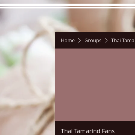
Home
Groups
Thai Tama
Hours
Directions
Pictu
Thai Tamarind Fans