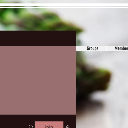
ons&Answers
Noodle
Blog
Groups
Member
Join