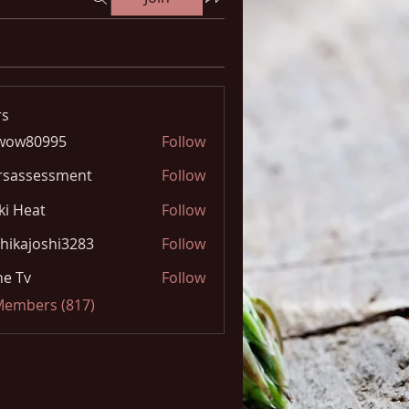
s
wow80995
Follow
0995
rsassessment
Follow
ki Heat
Follow
hikajoshi3283
Follow
joshi3283
e Tv
Follow
 Members (817)