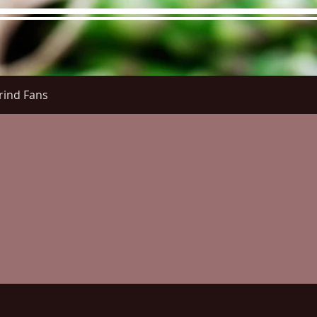
rind Fans
re Menu
Menus (New)
Online Orders (New)
Questi