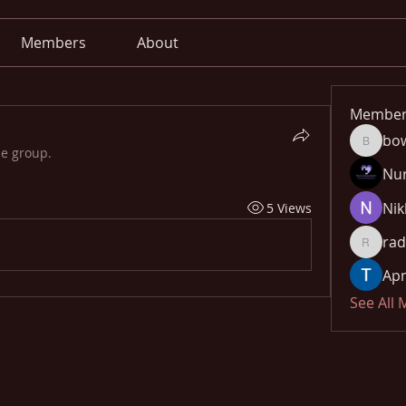
Members
About
Member
bo
bowow8
he group.
Nu
Nik
5 Views
rad
radhika
Apn
See All