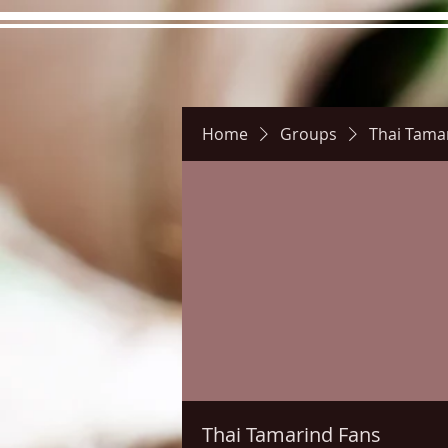
Home
Groups
Thai Tama
Hours
Directions
Pictu
Thai Tamarind Fans