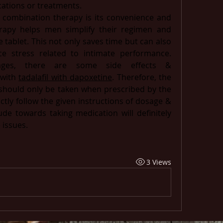
ations or treatments.
combination therapy is its convenience and 
rapy helps men simplify their regimen and 
tablet. This not only saves time but can also 
e stress related to intimate performance. 
ages, there are some side effects & 
with 
tadalafil with dapoxetine
. Therefore, the 
hould only be taken when prescribed by the 
ctly follow the given instructions of dosage & 
ude towards taking medication will definitely 
issues.  
3 Views