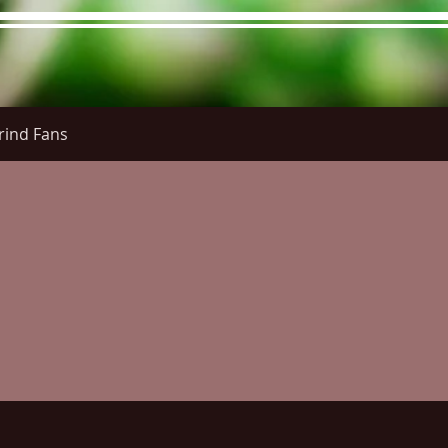
rind Fans
re Menu
Menus (New)
Online Orders (New)
Questi