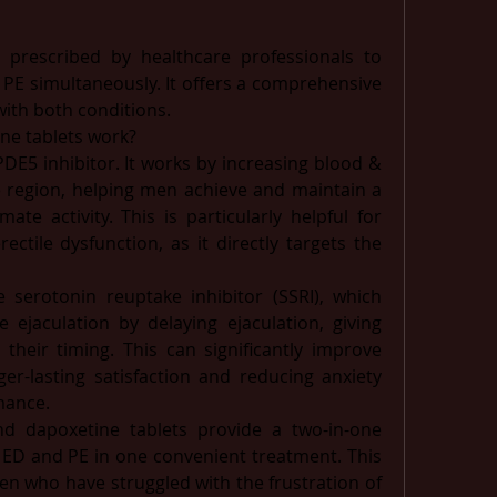
 prescribed by healthcare professionals to 
 PE simultaneously. It offers a comprehensive 
with both conditions. 
ne tablets work?
PDE5 inhibitor. It works by increasing blood & 
e region, helping men achieve and maintain a 
ate activity. This is particularly helpful for 
ctile dysfunction, as it directly targets the 
e serotonin reuptake inhibitor (SSRI), which 
jaculation by delaying ejaculation, giving 
their timing. This can significantly improve 
er-lasting satisfaction and reducing anxiety 
mance.
nd dapoxetine tablets provide a two-in-one 
 ED and PE in one convenient treatment. This 
n who have struggled with the frustration of 