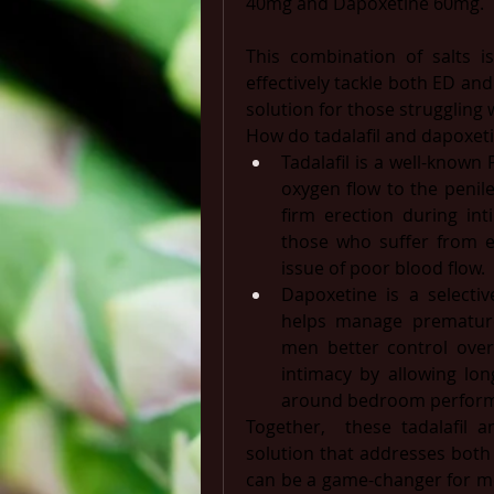
40mg and Dapoxetine 60mg. 
This combination of salts is
effectively tackle both ED and
solution for those struggling 
How do tadalafil and dapoxeti
Tadalafil is a well-known 
oxygen flow to the penil
firm erection during intim
those who suffer from ere
issue of poor blood flow.
Dapoxetine is a selectiv
helps manage premature e
men better control over 
intimacy by allowing long
around bedroom perfor
Together,  these tadalafil a
solution that addresses both
can be a game-changer for me