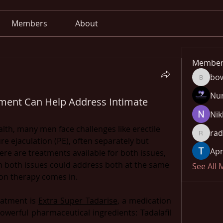
Members
About
Member
bo
bowow8
Nu
ment Can Help Address Intimate
Nik
th, many men face challenges like erectile 
rad
radhika
 ejaculation (PE), often separately but 
Apn
re are treatments available for both issues, 
th both issues could address both at the same 
See All
on therapy comes in.
atment is 
Extra Super Tadarise
, a medication 
owerful pharmaceutical ingredients: Tadalafil 