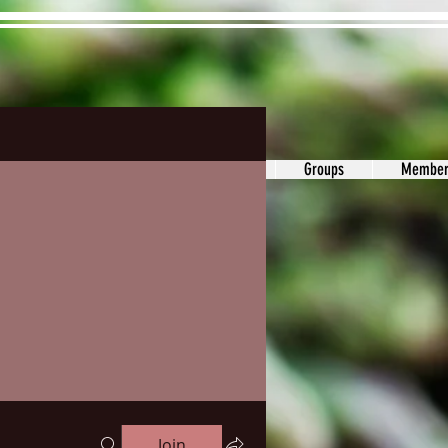
ons&Answers
Noodle
Blog
Groups
Member
Join