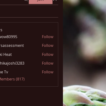
s
wow80995
Follow
0995
rsassessment
Follow
ki Heat
Follow
hikajoshi3283
Follow
joshi3283
e Tv
Follow
 Members (817)