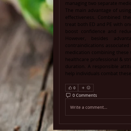
managing two separate medic
The main advantage of using 
effectiveness. Combined the
treat both ED and PE with one 
boost confidence and reduc
However, besides advant
contraindications associated 
medication combining these s
healthcare professional & stri
duration. ​A responsible attit
help individuals combat these 
0
0 Comments
Write a comment...