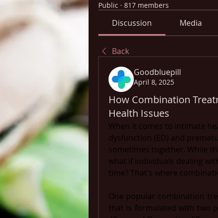
Public
·
817 members
Discussion
Media
Back
Goodbluepill
April 8, 2025
How Combination Treat
Health Issues
When it comes to intimate heal
dysfunction (ED) and premature
sometimes together. While the
what if individuals dealing wi
time? That's where combinati
One popular combination tre
that is formulated with two p