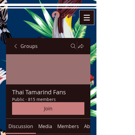
Log In
Groups
Thai Tamarind Fans
Public
·
815 members
Join
Discussion
Media
Members
About