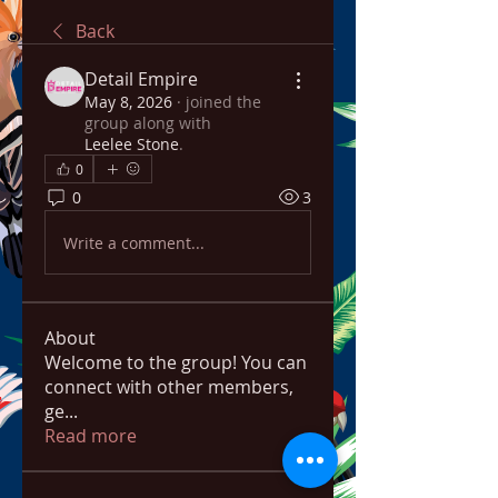
Back
Detail Empire
May 8, 2026
·
joined the
group along with
Leelee Stone
.
0
0
3
Write a comment...
About
Welcome to the group! You can
connect with other members,
ge
...
Read more