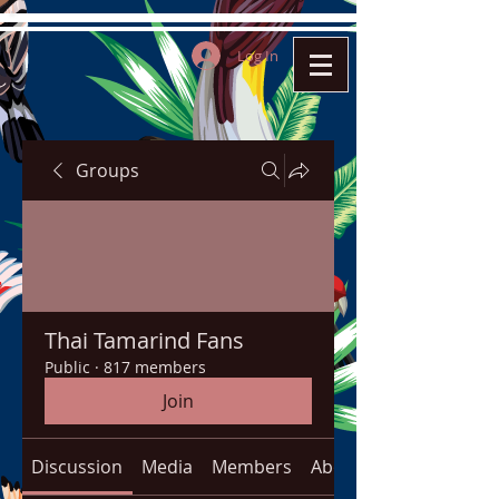
Log In
Groups
Thai Tamarind Fans
Public
·
817 members
Join
Discussion
Media
Members
About