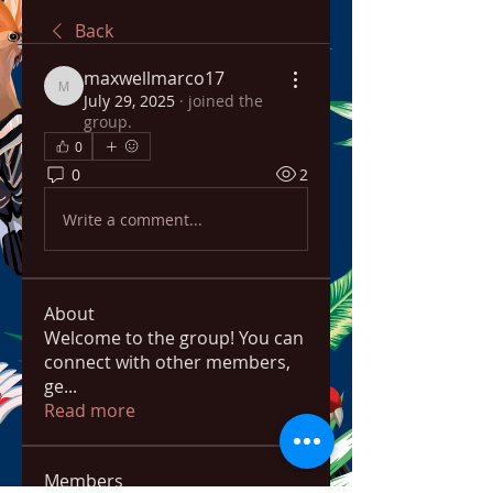
Back
maxwellmarco17
maxwellmarco17
July 29, 2025
·
joined the
group.
0
0
2
Write a comment...
About
Welcome to the group! You can
connect with other members,
ge
...
Read more
Members