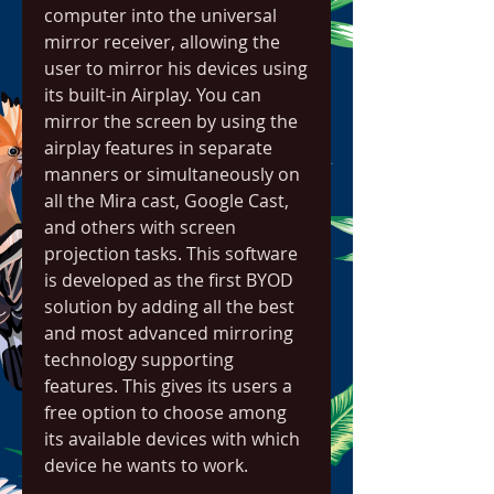
computer into the universal 
mirror receiver, allowing the 
user to mirror his devices using 
its built-in Airplay. You can 
mirror the screen by using the 
airplay features in separate 
manners or simultaneously on 
all the Mira cast, Google Cast, 
and others with screen 
projection tasks. This software 
is developed as the first BYOD 
solution by adding all the best 
and most advanced mirroring 
technology supporting 
features. This gives its users a 
free option to choose among 
its available devices with which 
device he wants to work.