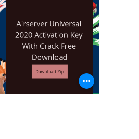
Airserver Universal 
2020 Activation Key 
With Crack Free 
Download
Download Zip
0
0
Escribir un comentario...