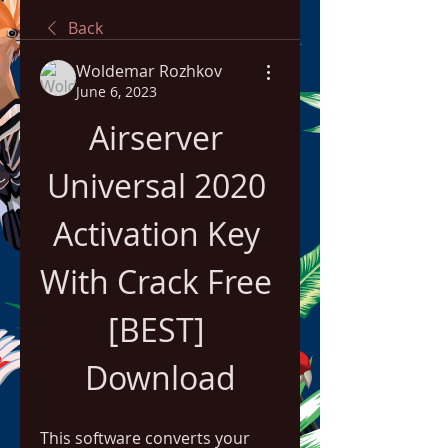
Back
Woldemar Rozhkov
June 6, 2023
Airserver 
Universal 2020 
Activation Key 
With Crack Free 
[BEST] 
Download
This software converts your 