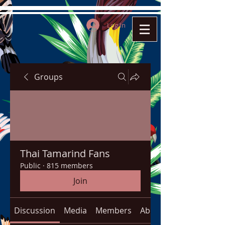
Log In
Groups
Thai Tamarind Fans
Public
·
815 members
Join
Discussion
Media
Members
About