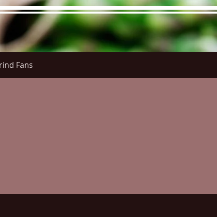
rind Fans
re Menu
Menus (New)
Online Orders (New)
Questi