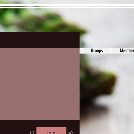
ons&Answers
Noodle
Blog
Groups
Member
Join