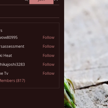
s
wow80995
Follow
0995
rsassessment
Follow
ki Heat
Follow
hikajoshi3283
Follow
joshi3283
e Tv
Follow
 Members (817)