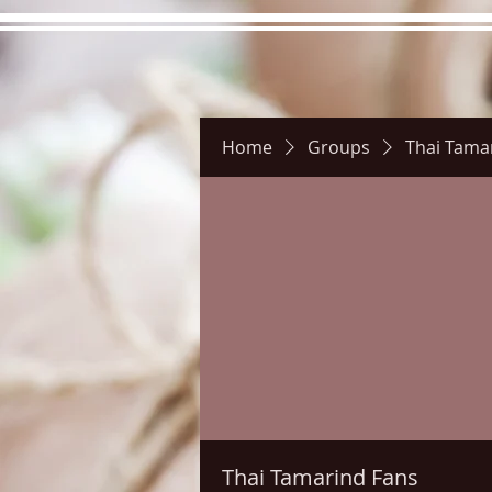
Home
Groups
Thai Tama
Hours
Directions
Pictu
Thai Tamarind Fans