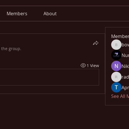
Members
About
Member
bo
bowow8
 the group.
Nu
1 View
Nik
rad
radhika
Apn
See All