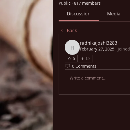
Public
·
817 members
Discussion
Media
Back
radhikajoshi3283
February 27, 2025
·
joined
radhikajoshi3283
0
0 Comments
Write a comment...