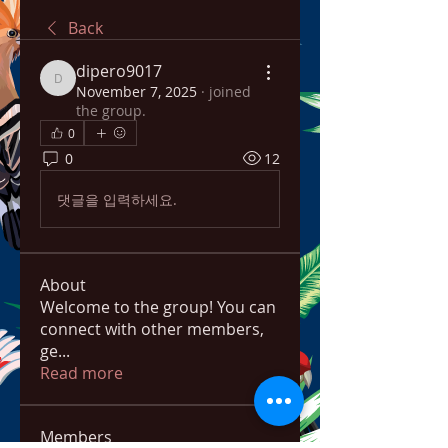
Back
dipero9017
dipero9017
November 7, 2025
·
joined
the group.
0
0
12
댓글을 입력하세요.
About
Welcome to the group! You can
connect with other members,
ge
...
Read more
Members