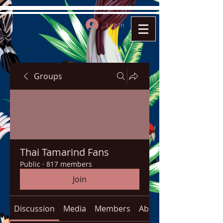
Log In
Groups
Thai Tamarind Fans
Public
·
817 members
Join
Discussion
Media
Members
About