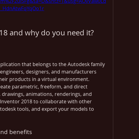
om%2F2ul5Fg&sa=D&sntz=1&usg=AOvVaw0Ld
ji_HdnAtwFqYqOo1r
018 and why do you need it?
plication that belongs to the Autodesk family 
r engineers, designers, and manufacturers 
eir products in a virtual environment. 
eate parametric, freeform, and direct 
, drawings, animations, renderings, and 
Inventor 2018 to collaborate with other 
utodesk tools, and export your models to 
and benefits