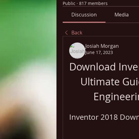
Public
·
817 members
Discussion
Media
Back
Josiah Morgan
June 17, 2023
Download Inven
Ultimate Gui
Engineeri
Inventor 2018 Downl