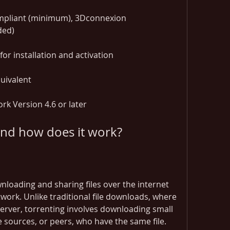
pliant (minimum), 3Dconnexion 
ded)
or installation and activation
uivalent
k Version 4.6 or later
 and how does it work?
loading and sharing files over the internet 
work. Unlike traditional file downloads, where 
 server, torrenting involves downloading small 
e sources, or peers, who have the same file. 