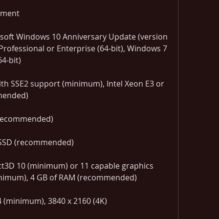
ement
soft Windows 10 Anniversary Update (version 
rofessional or Enterprise (64-bit), Windows 7 
4-bit)
th SSE2 support (minimum), Intel Xeon E3 or 
mmended)
(recommended)
 SSD (recommended)
inimum), 4 GB of RAM (recommended)
 (minimum), 3840 x 2160 (4K) 