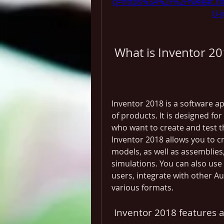
q=https%3A%2F%2Ftweeat.c
U-
 What is Inventor 2
Inventor 2018 is a software ap
of products. It is designed fo
who want to create and test th
Inventor 2018 allows you to cr
models, as well as assemblies
simulations. You can also use 
users, integrate with other A
various formats.
 Inventor 2018 features 