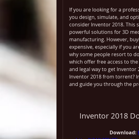
If you are looking for a profe
you design, simulate, and opt
consider Inventor 2018. This 
powerful solutions for 3D me
manufacturing. However, buyin
expensive, especially if you ar
why some people resort to dow
which offer free access to the f
and legal way to get Inventor
Inventor 2018 from torrent? In
and guide you through the pro
Inventor 2018 Do
Download: 