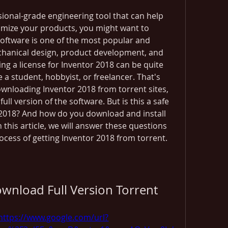
ssional-grade engineering tool that can help 
imize your products, you might want to 
software is one of the most popular and 
chanical design, product development, and 
g a license for Inventor 2018 can be quite 
e a student, hobbyist, or freelancer. That's 
nloading Inventor 2018 from torrent sites, 
ull version of the software. But is this a safe 
 2018? And how do you download and install 
 this article, we will answer these questions 
cess of getting Inventor 2018 from torrent.
wnload Full Version Torrent
https://www.google.com/url?