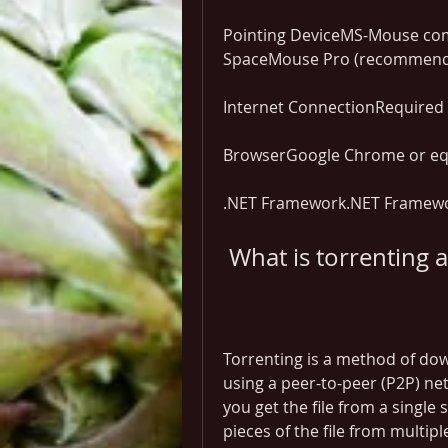
Pointing DeviceMS-Mouse com
SpaceMouse Pro (recommen
Internet ConnectionRequired f
BrowserGoogle Chrome or eq
.NET Framework.NET Framewor
 What is torrenting
Torrenting is a method of down
using a peer-to-peer (P2P) net
you get the file from a single
pieces of the file from multipl