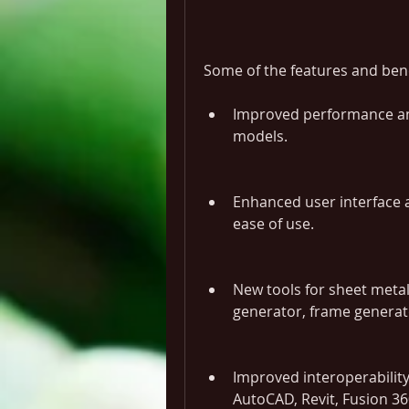
Some of the features and bene
Improved performance and
models.
Enhanced user interface a
ease of use.
New tools for sheet metal
generator, frame generato
Improved interoperability
AutoCAD, Revit, Fusion 3