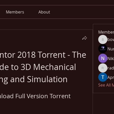
Members
About
Member
bo
bowow8
Nu
tor 2018 Torrent - The 
Nik
de to 3D Mechanical 
rad
radhika
ng and Simulation
Apn
See All
oad Full Version Torrent