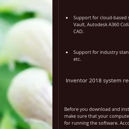
Support for cloud-based s
Vault, Autodesk A360 Coll
CAD.
Support for industry stand
etc.
 Inventor 2018 system r
Before you download and insta
make sure that your compute
for running the software. Acc