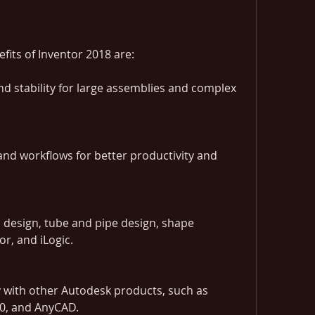
fits of Inventor 2018 are:
 stability for large assemblies and complex 
nd workflows for better productivity and 
 design, tube and pipe design, shape 
r, and iLogic.
 with other Autodesk products, such as 
60, and AnyCAD.