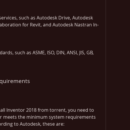
ervices, such as Autodesk Drive, Autodesk 
aboration for Revit, and Autodesk Nastran In-
ards, such as ASME, ISO, DIN, ANSI, JIS, GB, 
equirements
ll Inventor 2018 from torrent, you need to 
r meets the minimum system requirements 
ording to Autodesk, these are: