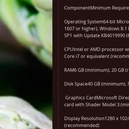
ComponentMinimum Requir
Operating System64-bit Micro
1607 or higher), Windows 8.1 P
SP1 with Update KB4019990 (6
CPUIntel or AMD processor wi
Core i7 or equivalent (reco
RAM6 GB (minimum), 20 GB 
Disk Space40 GB (minimum),
 Graphics CardMicrosoft Direct3D 10 (minimum) or 11 capable graphics 
card with Shader Model 3 (m
Display Resolution1280 x 1024
(recommended)