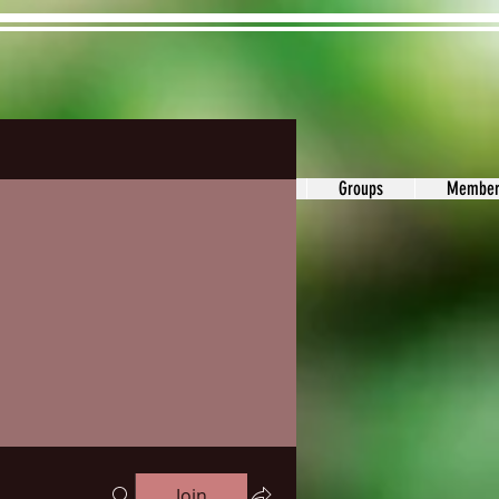
ons&Answers
Noodle
Blog
Groups
Member
Join