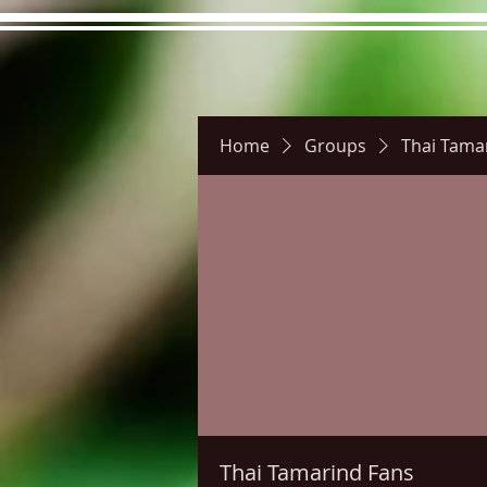
Home
Groups
Thai Tama
Hours
Directions
Pictu
Thai Tamarind Fans