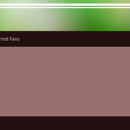
rind Fans
re Menu
Menus (New)
Online Orders (New)
Questi