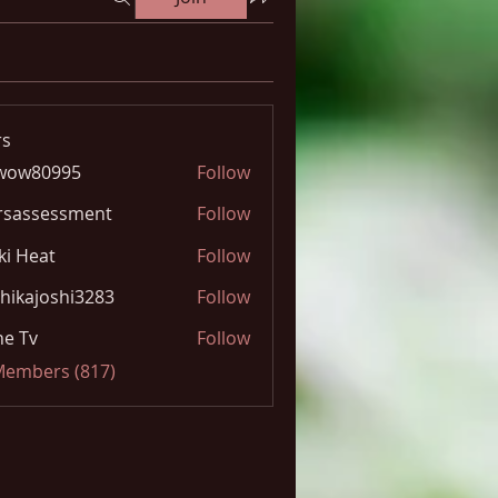
s
wow80995
Follow
0995
rsassessment
Follow
ki Heat
Follow
hikajoshi3283
Follow
joshi3283
e Tv
Follow
 Members (817)