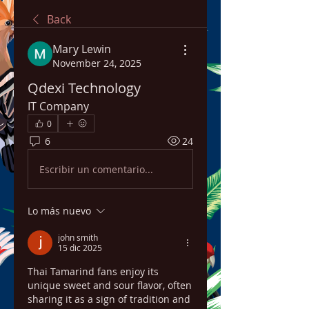
Back
Mary Lewin
November 24, 2025
Qdexi Technology
IT Company
0
6
24
Escribir un comentario...
Lo más nuevo
john smith
15 dic 2025
Thai Tamarind fans enjoy its 
unique sweet and sour flavor, often 
sharing it as a sign of tradition and 