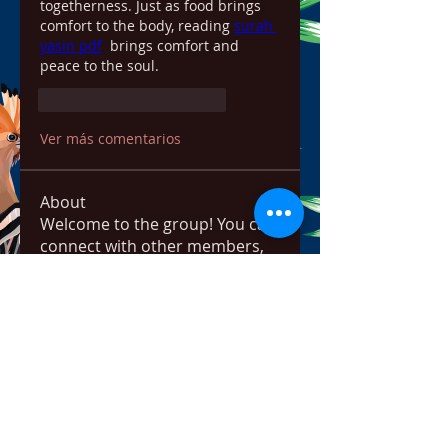
togetherness. Just as food brings 
comfort to the body, reading 
surah 
yasin pdf
  brings comfort and 
peace to the soul.
Me gusta
Reaccionar
Ver más comentarios
About
Welcome to the group! You can
connect with other members,
ge
...
Read more
Members
bowow80995
Follow
bowow80995
Nursassessment
Follow