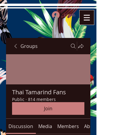
Log In
Groups
Thai Tamarind Fans
Public
·
814 members
Join
Discussion
Media
Members
About