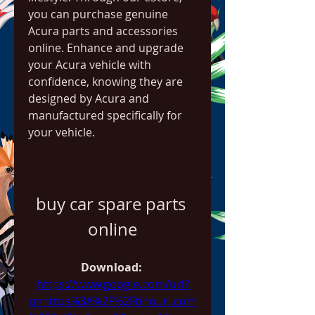
you can purchase genuine 
Acura parts and accessories 
online. Enhance and upgrade 
your Acura vehicle with 
confidence, knowing they are 
designed by Acura and 
manufactured specifically for 
your vehicle.
buy car spare parts 
online
Download: 
https://www.google.com/url?
q=https%3A%2F%2Ftinourl.com