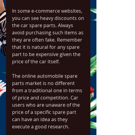
In some e-commerce websites, 
you can see heavy discounts on 
the car spare parts. Always 
avoid purchasing such items as 
they are often fake. Remember 
that it is natural for any spare 
part to be expensive given the 
price of the car itself.
The online automobile spare 
parts market is no different 
from a traditional one in terms 
of price and competition. Car 
users who are unaware of the 
price of a specific spare part 
can have an idea as they 
execute a good research.