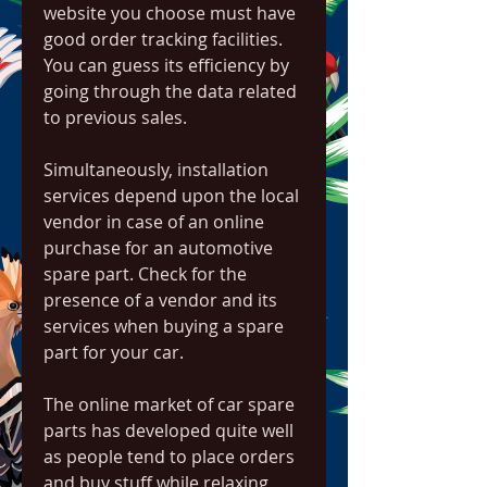
website you choose must have 
good order tracking facilities. 
You can guess its efficiency by 
going through the data related 
to previous sales.
Simultaneously, installation 
services depend upon the local 
vendor in case of an online 
purchase for an automotive 
spare part. Check for the 
presence of a vendor and its 
services when buying a spare 
part for your car.
The online market of car spare 
parts has developed quite well 
as people tend to place orders 
and buy stuff while relaxing 