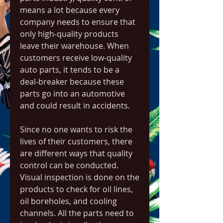
means a lot because every 
company needs to ensure that 
only high-quality products 
leave their warehouse. When 
customers receive low-quality 
auto parts, it tends to be a 
deal-breaker because these 
parts go into an automotive 
and could result in accidents.
Since no one wants to risk the 
lives of their customers, there 
are different ways that quality 
control can be conducted. 
Visual inspection is done on the 
products to check for oil lines, 
oil boreholes, and cooling 
channels. All the parts need to 