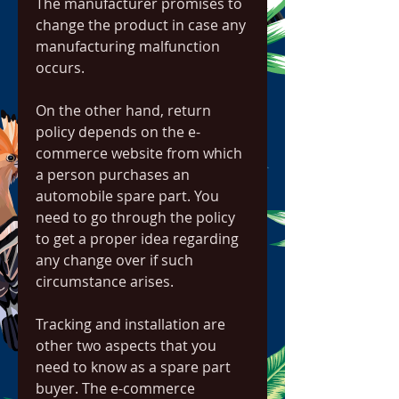
The manufacturer promises to 
change the product in case any 
manufacturing malfunction 
occurs.
On the other hand, return 
policy depends on the e-
commerce website from which 
a person purchases an 
automobile spare part. You 
need to go through the policy 
to get a proper idea regarding 
any change over if such 
circumstance arises.
Tracking and installation are 
other two aspects that you 
need to know as a spare part 
buyer. The e-commerce 