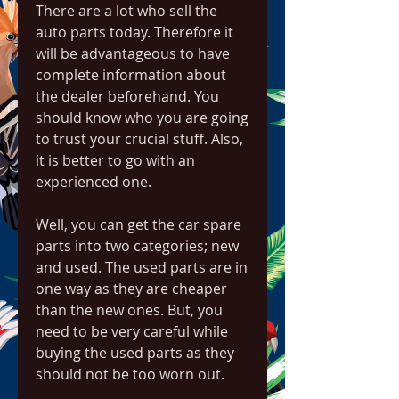
There are a lot who sell the 
auto parts today. Therefore it 
will be advantageous to have 
complete information about 
the dealer beforehand. You 
should know who you are going 
to trust your crucial stuff. Also, 
it is better to go with an 
experienced one.
Well, you can get the car spare 
parts into two categories; new 
and used. The used parts are in 
one way as they are cheaper 
than the new ones. But, you 
need to be very careful while 
buying the used parts as they 
should not be too worn out.