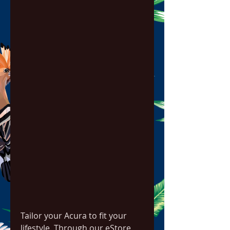
Tailor your Acura to fit your 
lifestyle. Through our eStore, 