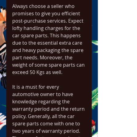
Always choose a seller who 
promises to give you efficient 
post-purchase services. Expect 
lofty handling charges for the 
car spare parts. This happens 
due to the essential extra care 
and heavy packaging the spare 
part needs. Moreover, the 
weight of some spare parts can 
exceed 50 Kgs as well.
It is a must for every 
automotive owner to have 
knowledge regarding the 
warranty period and the return 
policy. Generally, all the car 
spare parts come with one to 
two years of warranty period. 