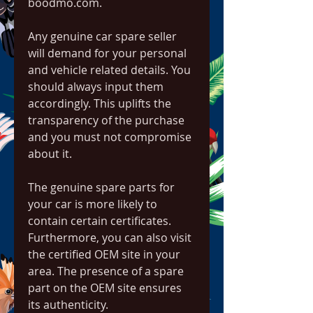
boodmo.com.
Any genuine car spare seller 
will demand for your personal 
and vehicle related details. You 
should always input them 
accordingly. This uplifts the 
transparency of the purchase 
and you must not compromise 
about it.
The genuine spare parts for 
your car is more likely to 
contain certain certificates. 
Furthermore, you can also visit 
the certified OEM site in your 
area. The presence of a spare 
part on the OEM site ensures 
its authenticity.