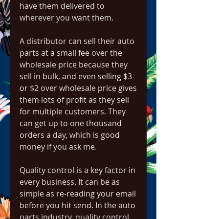
have them delivered to 
wherever you want them.
A distributor can sell their auto 
parts at a small fee over the 
wholesale price because they 
sell in bulk, and even selling $3 
or $2 over wholesale price gives 
them lots of profit as they sell 
for multiple customers. They 
can get up to one thousand 
orders a day, which is good 
money if you ask me.
Quality control is a key factor in 
every business. It can be as 
simple as re-reading your email 
before you hit send. In the auto 
parts industry, quality control 