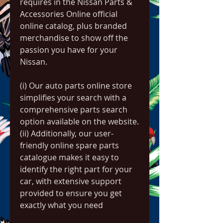
requires in the Nissan Parts & 
Accessories Online official 
online catalog, plus branded 
merchandise to show off the 
passion you have for your 
Nissan.
(i) Our auto parts online store 
simplifies your search with a 
comprehensive parts search 
option available on the website.
(ii) Additionally, our user-
friendly online spare parts 
catalogue makes it easy to 
identify the right part for your 
car, with extensive support 
provided to ensure you get 
exactly what you need