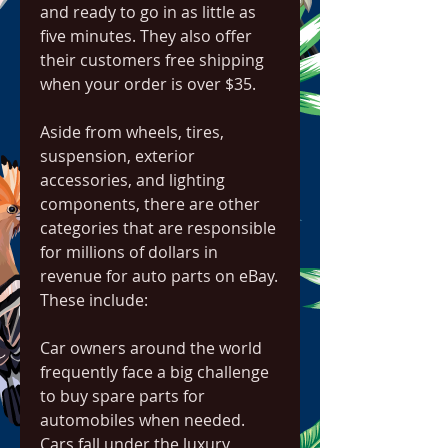
and ready to go in as little as 
five minutes. They also offer 
their customers free shipping 
when your order is over $35.
Aside from wheels, tires, 
suspension, exterior 
accessories, and lighting 
components, there are other 
categories that are responsible 
for millions of dollars in 
revenue for auto parts on eBay. 
These include:
Car owners around the world 
frequently face a big challenge 
to buy spare parts for 
automobiles when needed. 
Cars fall under the luxury 