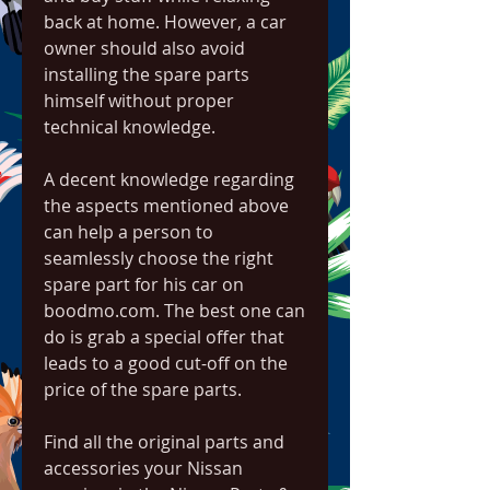
back at home. However, a car 
owner should also avoid 
installing the spare parts 
himself without proper 
technical knowledge.
A decent knowledge regarding 
the aspects mentioned above 
can help a person to 
seamlessly choose the right 
spare part for his car on 
boodmo.com. The best one can 
do is grab a special offer that 
leads to a good cut-off on the 
price of the spare parts.
Find all the original parts and 
accessories your Nissan 