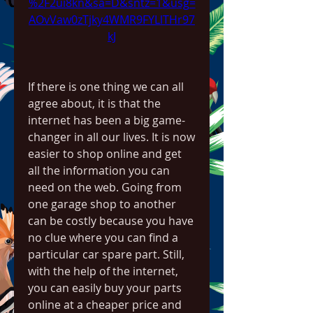
%2F2ui8kn&sa=D&sntz=1&usg=
AOvVaw0zTjky4WMR9FYLlTHr97
kJ
If there is one thing we can all 
agree about, it is that the 
internet has been a big game-
changer in all our lives. It is now 
easier to shop online and get 
all the information you can 
need on the web. Going from 
one garage shop to another 
can be costly because you have 
no clue where you can find a 
particular car spare part. Still, 
with the help of the internet, 
you can easily buy your parts 
online at a cheaper price and 