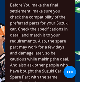
Before You make the final 
settlement, make sure you 
check the compatibility of the 
preferred parts for your Suzuki 
car. Check the specifications in 
detail and match it to your 
requirements. Also, the spare 
part may work for a few days 
and damage later, so be 
cautious while making the deal. 
And also ask other people who 
have bought the Suzuki Car 
Spare Part with the same 
specification from the same 
vendor. They will guide you 
better regarding the suitability.
Every time it's all we use, 