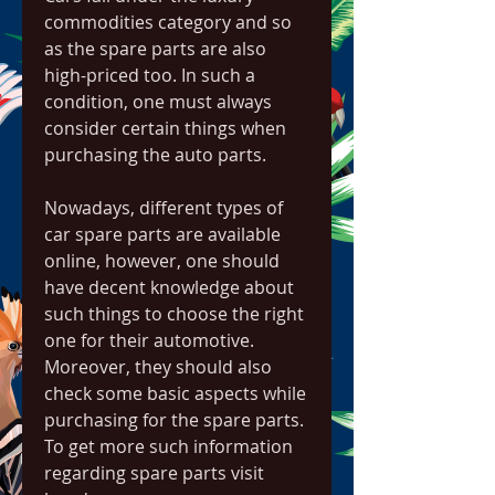
commodities category and so 
as the spare parts are also 
high-priced too. In such a 
condition, one must always 
consider certain things when 
purchasing the auto parts.
Nowadays, different types of 
car spare parts are available 
online, however, one should 
have decent knowledge about 
such things to choose the right 
one for their automotive. 
Moreover, they should also 
check some basic aspects while 
purchasing for the spare parts. 
To get more such information 
regarding spare parts visit 