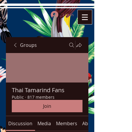
Log In
Groups
Thai Tamarind Fans
Public
·
817 members
Join
Discussion
Media
Members
About