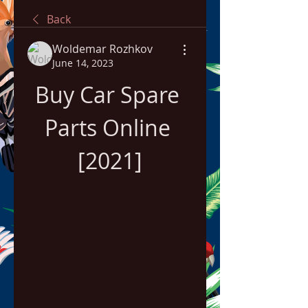
Back
Woldemar Rozhkov
June 14, 2023
Buy Car Spare 
Parts Online 
[2021]