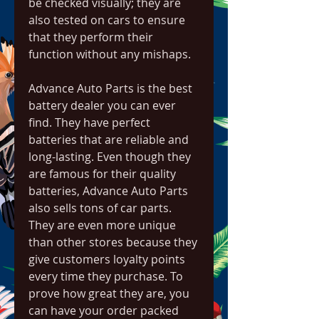
be checked visually; they are 
also tested on cars to ensure 
that they perform their 
function without any mishaps.
Advance Auto Parts is the best 
battery dealer you can ever 
find. They have perfect 
batteries that are reliable and 
long-lasting. Even though they 
are famous for their quality 
batteries, Advance Auto Parts 
also sells tons of car parts. 
They are even more unique 
than other stores because they 
give customers loyalty points 
every time they purchase. To 
prove how great they are, you 
can have your order packed 