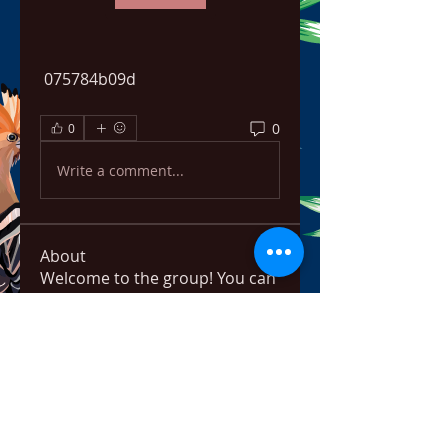
 075784b09d
0
0
Write a comment...
About
Welcome to the group! You can
connect with other members,
ge
...
Read more
Members
bowow80995
Follow
bowow80995