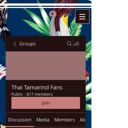
Log In
Groups
Thai Tamarind Fans
Public
·
817 members
Join
Discussion
Media
Members
About