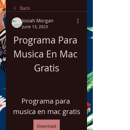
Back
Josiah Morgan
June 13, 2023
Programa Para 
Musica En Mac 
Gratis
Programa para 
musica en mac gratis
Download