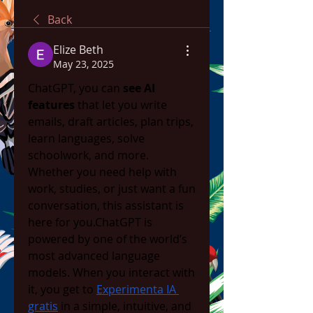
Back
Elize Beth
May 23, 2025
ChatGPT, you can 
see AI 
features
 that let you write 
emails, draft articles, plan trips, 
learn languages, solve 
schoolwork, and more. 
Whether you need help with 
work, studies, or just want a fun 
conversation, this assistant is 
here for you.ChatGPT is 
powered by one of the world’s 
most advanced language 
models. When you interact with 
it, you get to 
Experimenta IA 
gratis
 in a simple, intuitive, and 