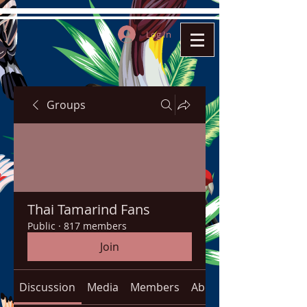
Log In
Groups
Thai Tamarind Fans
Public
·
817 members
Join
Discussion
Media
Members
About