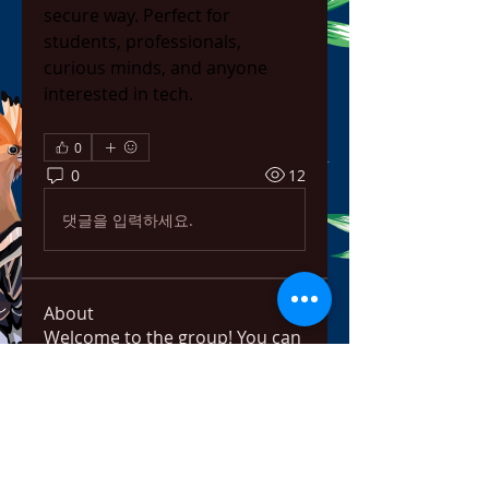
secure way. Perfect for 
students, professionals, 
curious minds, and anyone 
interested in tech.
0
0
12
댓글을 입력하세요.
About
Welcome to the group! You can
connect with other members,
ge
...
Read more
Members