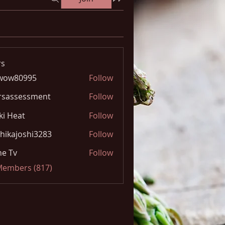
s
wow80995
Follow
0995
rsassessment
Follow
ki Heat
Follow
hikajoshi3283
Follow
joshi3283
e Tv
Follow
 Members (817)