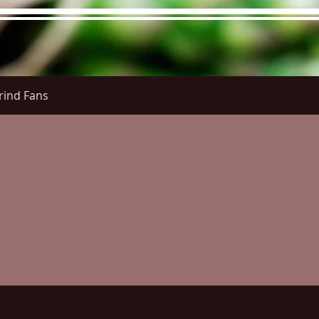
rind Fans
re Menu
Menus (New)
Online Orders (New)
Questi