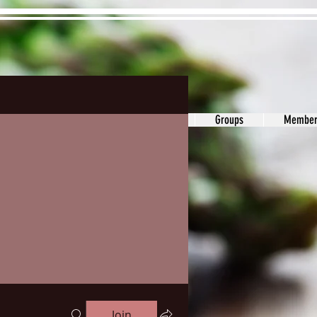
ons&Answers
Noodle
Blog
Groups
Member
Join