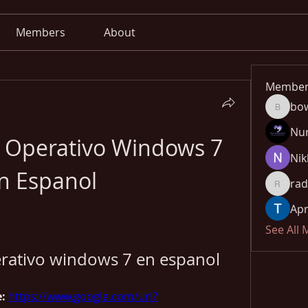
Members
About
Member
bo
bowow8
Nu
a Operativo Windows 7 
Nik
n Espanol
rad
radhika
Apn
See All
erativo windows 7 en espanol
: 
https://www.google.com/url?