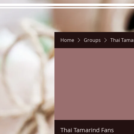
Home
Groups
Thai Tama
Hours
Directions
Pictu
Thai Tamarind Fans