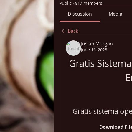
Public
·
817 members
Discussion
Media
Back
Josiah Morgan
June 16, 2023
Gratis Sistem
E
Gratis sistema op
Download File