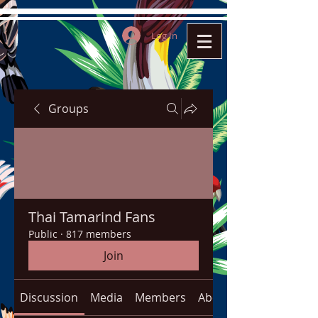
Log In
Groups
Thai Tamarind Fans
Public
·
817 members
Join
Discussion
Media
Members
About