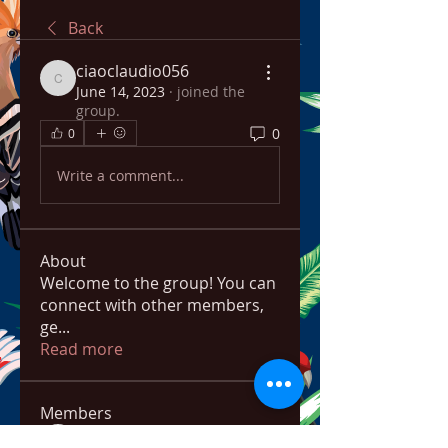
Back
ciaoclaudio056
ciaoclaudio056
June 14, 2023
·
joined the
group.
0
0
Write a comment...
About
Welcome to the group! You can
connect with other members,
ge
...
Read more
Members
bowow80995
Follow