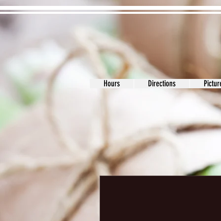
Hours
Directions
Pictu