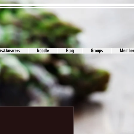
ons&Answers
Noodle
Blog
Groups
Member