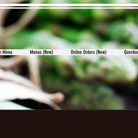
re Menu
Menus (New)
Online Orders (New)
Questi