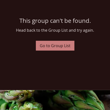
This group can't be found.
Head back to the Group List and try again.
Go to Group List