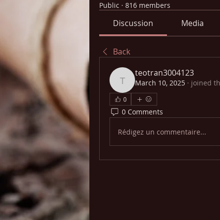
Public
·
816 members
Discussion
Media
Back
teotran3004123
March 10, 2025
·
joined t
teotran3004123
0
0 Comments
Rédigez un commentaire...