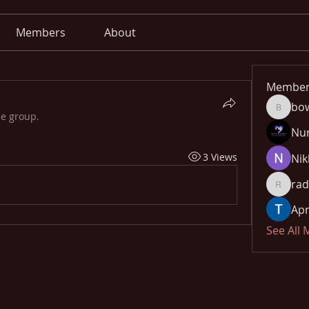
Members
About
Member
bo
bowow8
he group.
Nu
3 Views
Nik
rad
radhika
Apn
See All