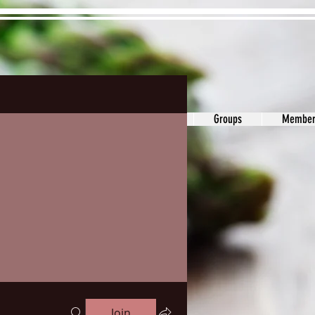
ons&Answers
Noodle
Blog
Groups
Member
Join