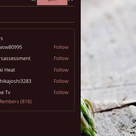
s
wow80995
Follow
0995
rsassessment
Follow
ki Heat
Follow
hikajoshi3283
Follow
joshi3283
e Tv
Follow
 Members (816)