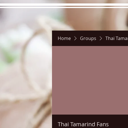
Home
Groups
Thai Tama
Hours
Directions
Pictu
Thai Tamarind Fans