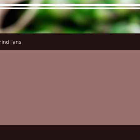
rind Fans
re Menu
Menus (New)
Online Orders (New)
Questi