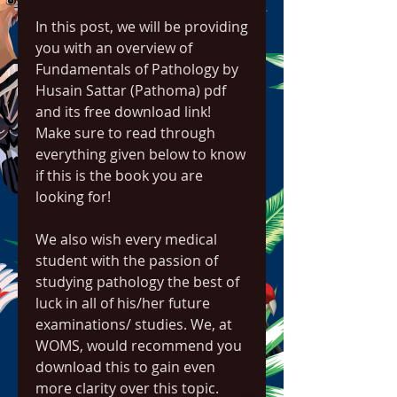
In this post, we will be providing 
you with an overview of 
Fundamentals of Pathology by 
Husain Sattar (Pathoma) pdf 
and its free download link! 
Make sure to read through 
everything given below to know 
if this is the book you are 
looking for!
We also wish every medical 
student with the passion of 
studying pathology the best of 
luck in all of his/her future 
examinations/ studies. We, at 
WOMS, would recommend you 
download this to gain even 
more clarity over this topic.