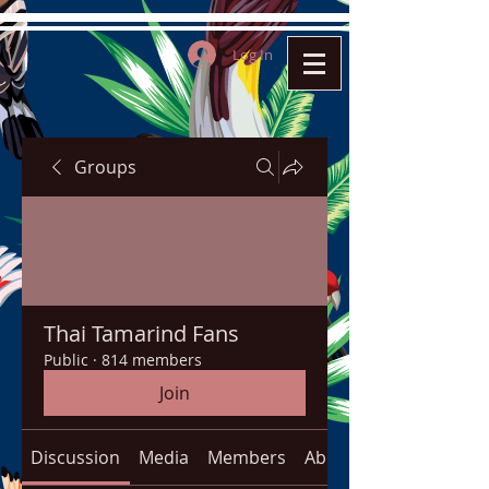
Log In
Groups
Thai Tamarind Fans
Public
·
814 members
Join
Discussion
Media
Members
About