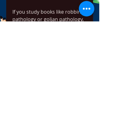
If you study books like robbins 
pathology or goljan pathology, 
you would find that they are 
very much lengthy. And they 
are written especially for post 
graduates. Therefore if you are 
looking for a book for USMLE 
etc then pathoma would be the 
perfect choice for you.
Videos along with the book are 
extremely important and it is 
suggested to buy them from 
the official pathoma website. 
But if you have read the book 
before and you want a pdf copy 
for preview purpose then we 
can help you with that.