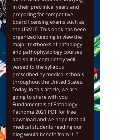
in their preclinical years and 
preparing for competitive 
board licensing exams such as 
the USMLE. This book has been 
organized keeping in view the 
major textbooks of pathology 
and pathophysiology courses 
and so it is completely well-
versed to the syllabus 
prescribed by medical schools 
throughout the United States. 
Today, in this article, we are 
going to share with you 
Fundamentals of Pathology 
Pathoma 2021 PDF for free 
download and we hope that all 
medical students reading our 
blog would benefit from it. ?