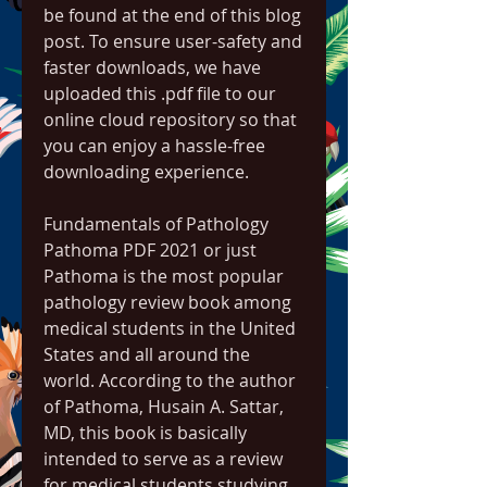
be found at the end of this blog 
post. To ensure user-safety and 
faster downloads, we have 
uploaded this .pdf file to our 
online cloud repository so that 
you can enjoy a hassle-free 
downloading experience.
Fundamentals of Pathology 
Pathoma PDF 2021 or just 
Pathoma is the most popular 
pathology review book among 
medical students in the United 
States and all around the 
world. According to the author 
of Pathoma, Husain A. Sattar, 
MD, this book is basically 
intended to serve as a review 
for medical students studying 