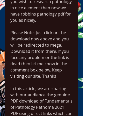
you wish to research pathology 
in nice element then now we 
have robbins pathology pdf for 
you as nicely.
Please Note: Just click on the 
download now above and you 
will be redirected to mega. 
Download it from there. If you 
face any problem or the link is 
dead then let me know in the 
comment box below. Keep 
visiting our site. Thanks
In this article, we are sharing 
with our audience the genuine 
PDF download of Fundamentals 
of Pathology Pathoma 2021 
PDF using direct links which can 