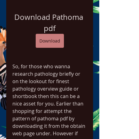
Download Pathoma 
pdf
Download
So, for those who wanna 
research pathology briefly or 
on the lookout for finest 
pathology overview guide or 
shortbook then this can be a 
nice asset for you. Earlier than 
shopping for attempt the 
pattern of pathoma pdf by 
downloading it from the obtain 
web page under. However if 