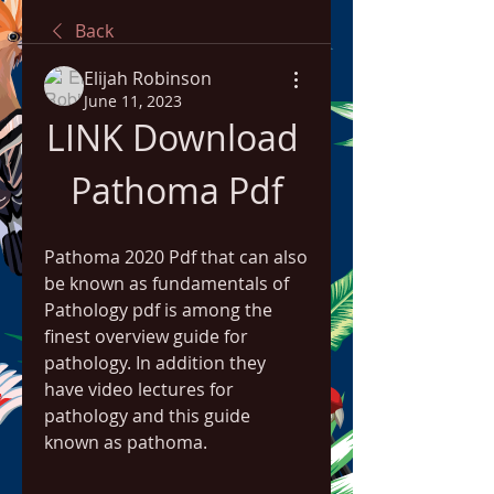
Back
Elijah Robinson
June 11, 2023
LINK Download 
Pathoma Pdf
Pathoma 2020 Pdf that can also 
be known as fundamentals of 
Pathology pdf is among the 
finest overview guide for 
pathology. In addition they 
have video lectures for 
pathology and this guide 
known as pathoma.