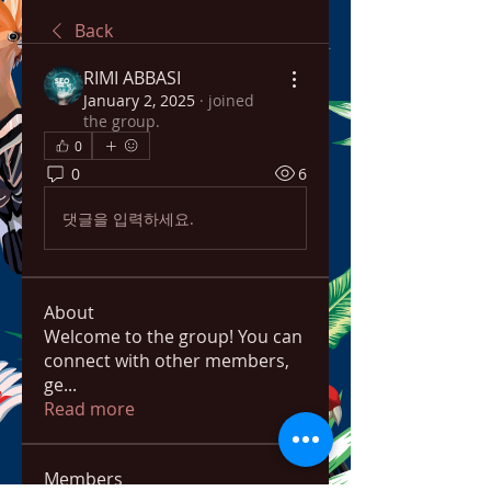
Back
RIMI ABBASI
January 2, 2025
·
joined
the group.
0
0
6
댓글을 입력하세요.
About
Welcome to the group! You can
connect with other members,
ge
...
Read more
Members