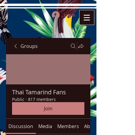
Log In
Groups
Thai Tamarind Fans
Public
·
817 members
Join
Discussion
Media
Members
About