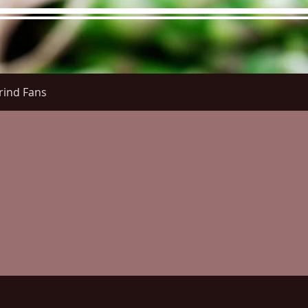
rind Fans
re Menu
Menus (New)
Online Orders (New)
Questi