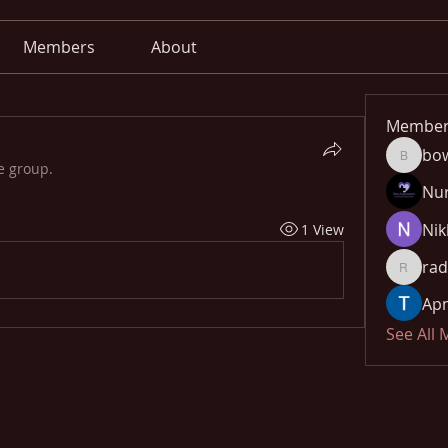
Members
About
Member
bo
bowow8
e group.
Nu
Nik
1 View
rad
radhika
Apn
See All