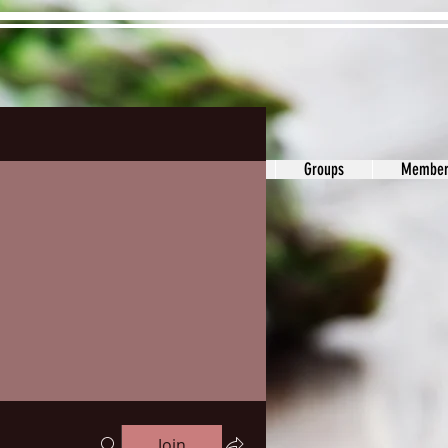
ons&Answers
Noodle
Blog
Groups
Member
Join