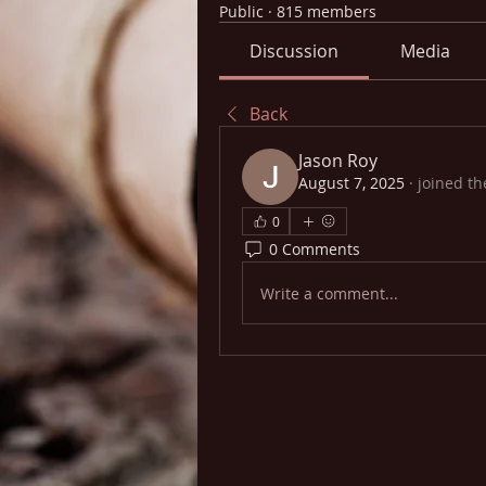
Public
·
815 members
Discussion
Media
Back
Jason Roy
August 7, 2025
·
joined th
0
0 Comments
Write a comment...