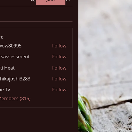
s
wow80995
Follow
0995
rsassessment
Follow
ki Heat
Follow
hikajoshi3283
Follow
joshi3283
e Tv
Follow
 Members (815)