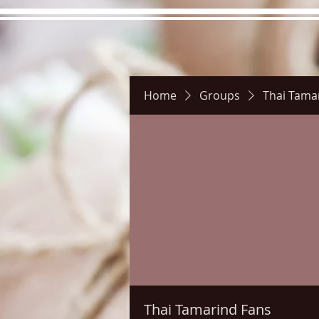
Home
Groups
Thai Tama
Hours
Directions
Pictu
Thai Tamarind Fans